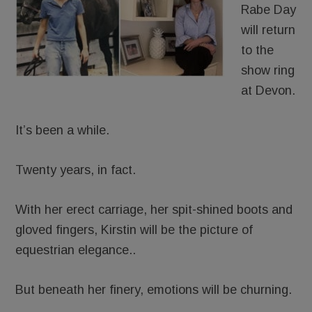
Rabe Day
will return
to the
show ring
at Devon.
It’s been a while.
Twenty years, in fact.
With her erect carriage, her spit-shined boots and
gloved fingers, Kirstin will be the picture of
equestrian elegance..
But beneath her finery, emotions will be churning.