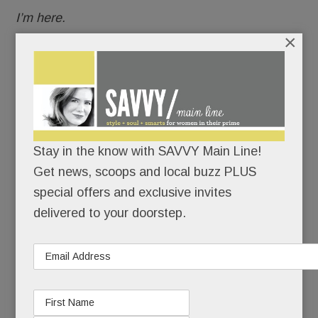
I’m here.
×
I’m healthy.
I’ve made it back.
When she last competed at Devon, Kirstin, now
Stay in the know with SAVVY Main Line!
38, was a junior at Radnor High School. She won
Get news, scoops and local buzz PLUS
two ribbons.
special offers and exclusive invites
delivered to your doorstep.
Seven months later, she had to give up riding
altogether, and with it, her beloved horse.
READ MORE