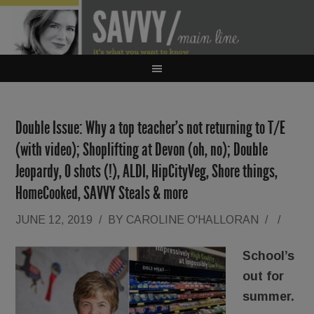
Double Issue: Why a top teacher’s not returning to T/E
(with video); Shoplifting at Devon (oh, no); Double
Jeopardy, O shots (!), ALDI, HipCityVeg, Shore things,
HomeCooked, SAVVY Steals & more
JUNE 12, 2019
/
BY
CAROLINE O'HALLORAN
/
/
School’s
out for
summer.