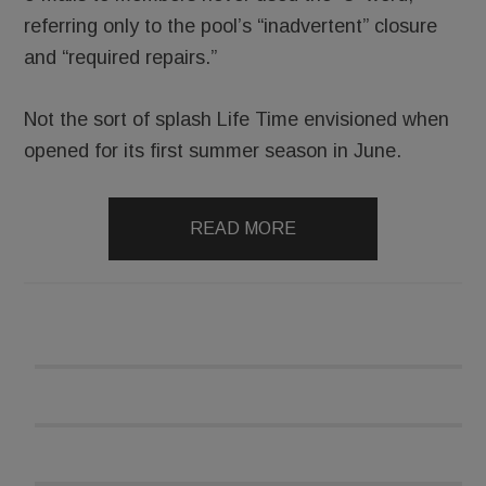
referring only to the pool’s “inadvertent” closure
and “required repairs.”
Not the sort of splash Life Time envisioned when
opened for its first summer season in June.
READ MORE