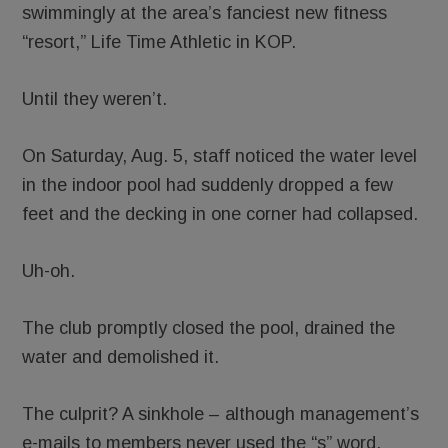
swimmingly at the area’s fanciest new fitness
“resort,” Life Time Athletic in KOP.
Until they weren’t.
On Saturday, Aug. 5, staff noticed the water level
in the indoor pool had suddenly dropped a few
feet and the decking in one corner had collapsed.
Uh-oh.
The club promptly closed the pool, drained the
water and demolished it.
The culprit? A sinkhole – although management’s
e-mails to members never used the “s” word,