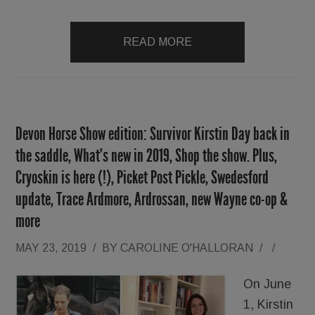
READ MORE
Devon Horse Show edition: Survivor Kirstin Day back in
the saddle, What’s new in 2019, Shop the show. Plus,
Cryoskin is here (!), Picket Post Pickle, Swedesford
update, Trace Ardmore, Ardrossan, new Wayne co-op &
more
MAY 23, 2019
/
BY
CAROLINE O'HALLORAN
/
/
On June
1, Kirstin