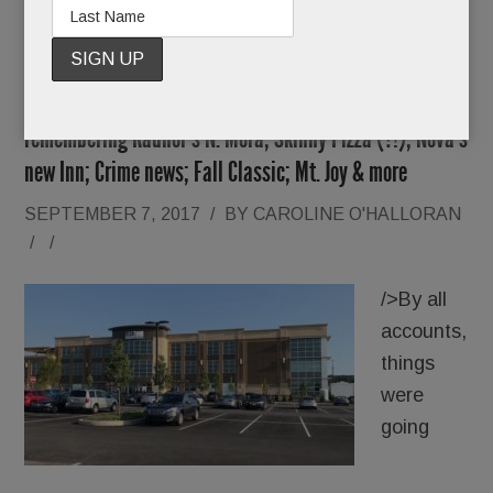
Summer ’17 Catch-up: Life Time KOP’s sinkhole;
remembering Radnor’s N. Mora; Skinny Pizza (?!); Nova’s
new Inn; Crime news; Fall Classic; Mt. Joy & more
SEPTEMBER 7, 2017
/
BY
CAROLINE O'HALLORAN
/
/
/>By all
accounts,
things
were
going