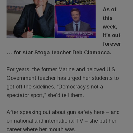
As of
this
week,
it’s out
forever
… for star Stoga teacher Deb Ciamacca.
For years, the former Marine and beloved U.S.
Government teacher has urged her students to
get off the sidelines. “Democracy’s not a
spectator sport,” she’d tell them.
After speaking out about gun safety here – and
on national and international TV – she put her
career where her mouth was.