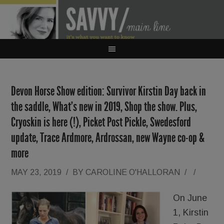
Devon Horse Show edition: Survivor Kirstin Day back in
the saddle, What’s new in 2019, Shop the show. Plus,
Cryoskin is here (!), Picket Post Pickle, Swedesford
update, Trace Ardmore, Ardrossan, new Wayne co-op &
more
MAY 23, 2019
/
BY
CAROLINE O'HALLORAN
/
/
On June
1, Kirstin