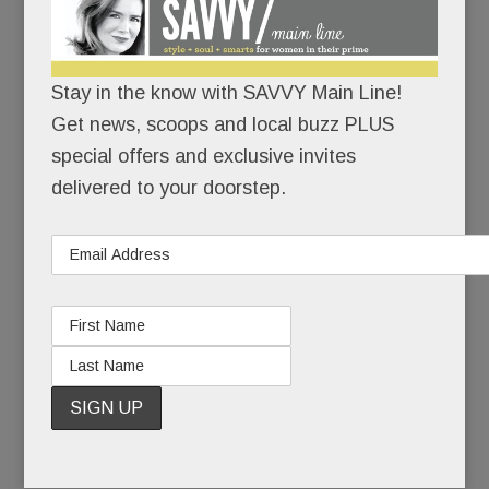
I’m here.
I’m healthy.
Stay in the know with SAVVY Main Line!
Get news, scoops and local buzz PLUS
I’ve made it back.
special offers and exclusive invites
delivered to your doorstep.
When she last competed at Devon, Kirstin, now
38, was a junior at Radnor High School. She won
two ribbons.
Seven months later, she had to give up riding
altogether, and with it, her beloved horse.
READ MORE