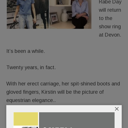
Rabe Day
will return
to the
show ring
at Devon.
It’s been a while.
Twenty years, in fact.
With her erect carriage, her spit-shined boots and
gloved fingers, Kirstin will be the picture of
equestrian elegance..
×
But beneath her finery, emotions will be churning.