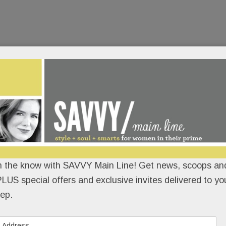
n the know with SAVVY Main Line! Get news, scoops and
LUS special offers and exclusive invites delivered to yo
ep.