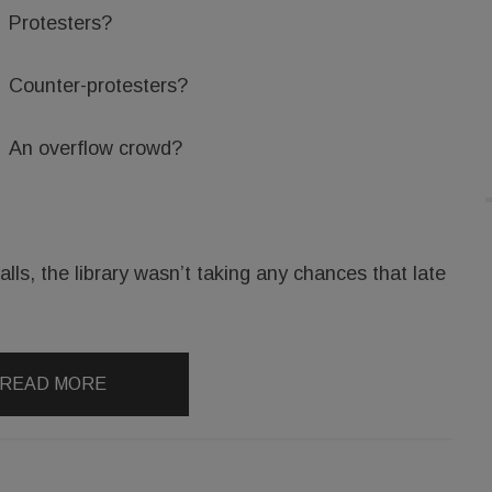
Protesters?
Counter-protesters?
An overflow crowd?
lls, the library wasn’t taking any chances that late
READ MORE