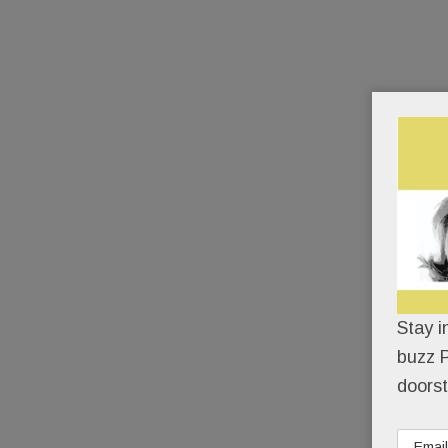
Stay i
buzz P
doorst