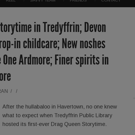
REEL
SAVVY TEAM
FRIENDS
CONTACT
orytime in Tredyffrin; Devon
rop-in childcare; New noshes
 One Ardmore; Finer spirits in
ore
RAN
/
/
After the hullabaloo in Havertown, no one knew
what to expect when Tredyffrin Public Library
hosted its first-ever Drag Queen Storytime.