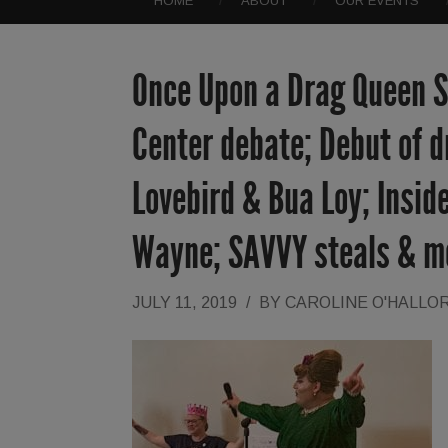
HOME
ABOUT
OUR EVENTS
Once Upon a Drag Queen St
Center debate; Debut of d
Lovebird & Bua Loy; Inside
Wayne; SAVVY steals & m
JULY 11, 2019
/
BY
CAROLINE O'HALLO