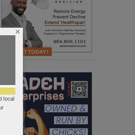
×
 local
ur