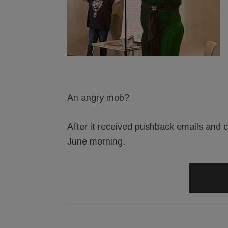
An angry mob?
After it received pushback emails and ca
June morning.