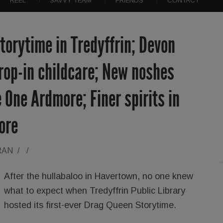
REEL
SAVVY TEAM
FRIENDS
CONTACT
orytime in Tredyffrin; Devon
rop-in childcare; New noshes
 One Ardmore; Finer spirits in
ore
RAN
/
/
After the hullabaloo in Havertown, no one knew
what to expect when Tredyffrin Public Library
hosted its first-ever Drag Queen Storytime.