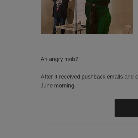
An angry mob?
After it received pushback emails and ca
June morning.