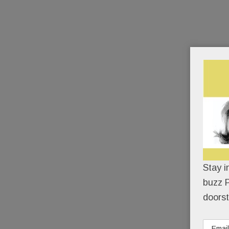
Stay i
buzz P
doorst