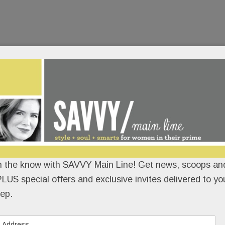
n the know with SAVVY Main Line! Get news, scoops and
LUS special offers and exclusive invites delivered to yo
ep.