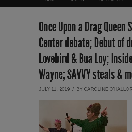
HOME
ABOUT
OUR EVENTS
Once Upon a Drag Queen St
Center debate; Debut of d
Lovebird & Bua Loy; Inside
Wayne; SAVVY steals & m
JULY 11, 2019
/
BY
CAROLINE O'HALLO