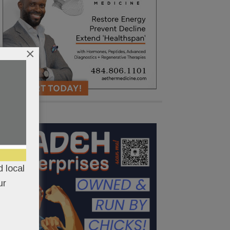
×
 local
ur