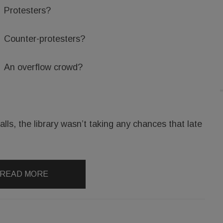
Protesters?
Counter-protesters?
An overflow crowd?
lls, the library wasn’t taking any chances that late
READ MORE