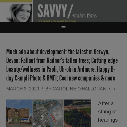
Much ado about development: the latest in Berwyn,
Devon; Fallout from Radnor’s fallen trees; Cutting-edge
beauty/wellness in Paoli; Uh-oh in Ardmore; Happy B-
day Campli Photo & BMFI; Cool new companies & more
MARCH 3, 2020
/
BY
CAROLINE O'HALLORAN
/
/
After a
string of
hearings