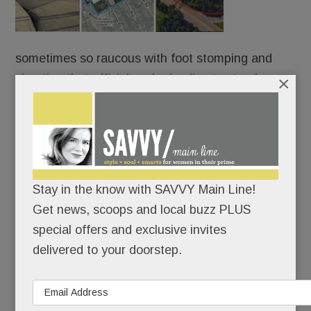
sometimes so raucous with foot stomping and
chanting that officials asked police to stand
×
sentry, Easttown’s zoning board has – drum roll –
ruled on Berwyn Square.
Both sides claim partial victory – although,
arguably, the bigger win went to the developers.
Stay in the know with SAVVY Main Line!
Get news, scoops and local buzz PLUS
But this one’s far from over.
special offers and exclusive invites
delivered to your doorstep.
READ MORE