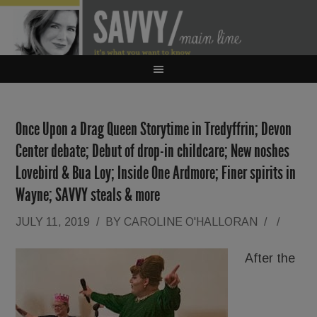
Once Upon a Drag Queen Storytime in Tredyffrin; Devon
Center debate; Debut of drop-in childcare; New noshes
Lovebird & Bua Loy; Inside One Ardmore; Finer spirits in
Wayne; SAVVY steals & more
JULY 11, 2019
/
BY
CAROLINE O'HALLORAN
/
/
After the