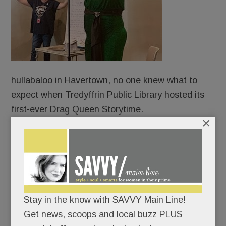
hullabaloo in Havertown, no one knew what to
expect when Tredyffrin Public Library hosted its
first-ever Drag Queen Storytime.
×
Protesters?
Counter-protesters?
An overflow crowd?
Stay in the know with SAVVY Main Line!
Get news, scoops and local buzz PLUS
An angry mob?