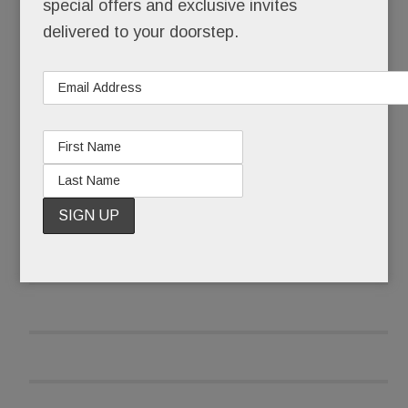
special offers and exclusive invites
delivered to your doorstep.
After it received pushback emails and calls, the
library wasn’t taking any chances that late June
morning.
READ MORE