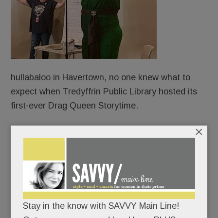
hullabaloo in Havertown, no one knew what to
expect when Tredyffrin Public Library hosted its
first-ever Drag Queen Storytime.
×
Protesters?
Counter-protesters?
An overflow crowd?
Stay in the know with SAVVY Main Line!
An angry mob?