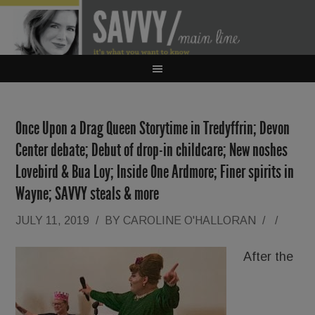
Once Upon a Drag Queen Storytime in Tredyffrin; Devon
Center debate; Debut of drop-in childcare; New noshes
Lovebird & Bua Loy; Inside One Ardmore; Finer spirits in
Wayne; SAVVY steals & more
JULY 11, 2019
/
BY
CAROLINE O'HALLORAN
/
/
After the