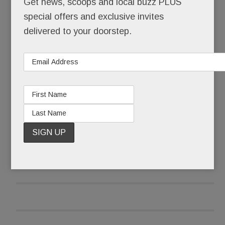
Get news, scoops and local buzz PLUS
special offers and exclusive invites
After it received pushback emails and calls, the
delivered to your doorstep.
library wasn’t taking any chances that late June
morning.
READ MORE