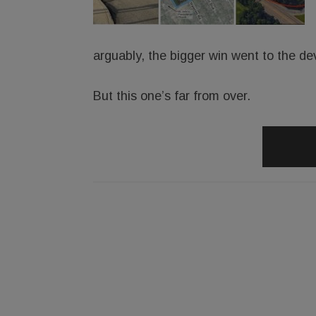
arguably, the bigger win went to the de
But this one’s far from over.