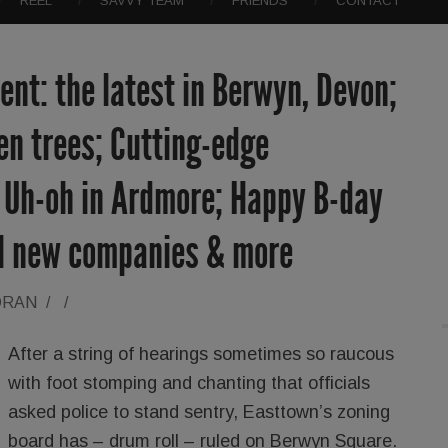
REEL
SAVVY TEAM
FRIENDS
CONTACT
nt: the latest in Berwyn, Devon;
len trees; Cutting-edge
; Uh-oh in Ardmore; Happy B-day
ol new companies & more
ORAN
/
/
After a string of hearings sometimes so raucous
with foot stomping and chanting that officials
asked police to stand sentry, Easttown’s zoning
board has – drum roll – ruled on Berwyn Square.