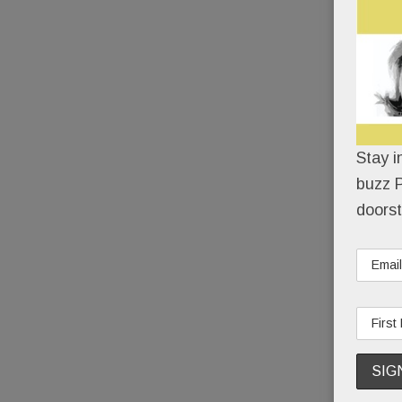
Stay i
buzz P
doorst