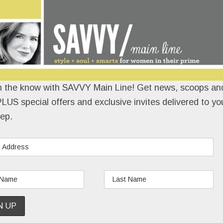
n the know with SAVVY Main Line! Get news, scoops and
LUS special offers and exclusive invites delivered to yo
ep.