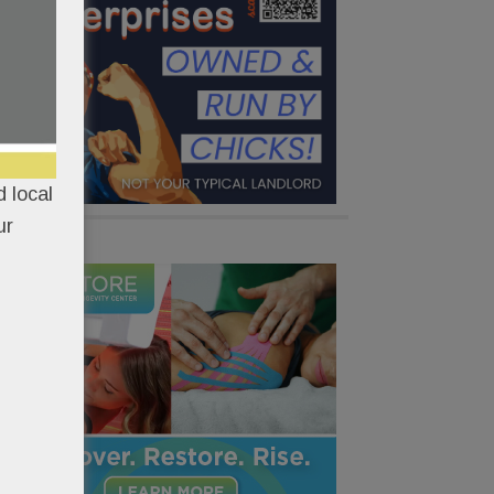
 local
ur