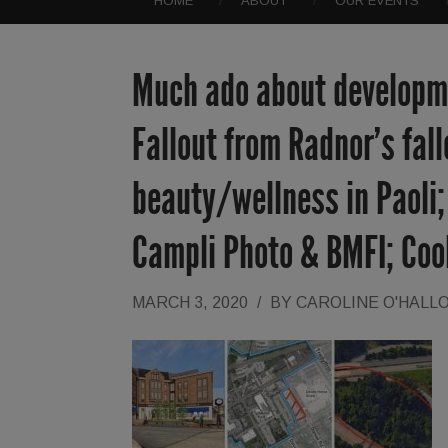
HOME
ABOUT
OUR EVENTS
Much ado about developme
Fallout from Radnor’s fal
beauty/wellness in Paoli
Campli Photo & BMFI; Co
MARCH 3, 2020
/
BY
CAROLINE O'HALL