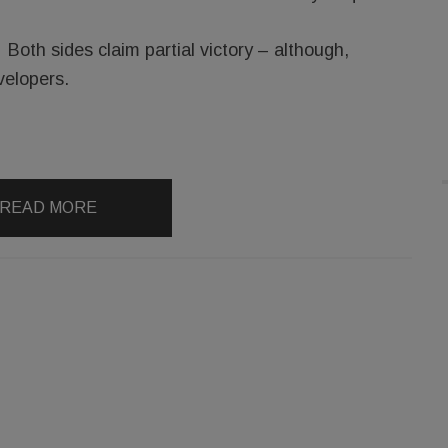
Both sides claim partial victory – although,
velopers.
READ MORE