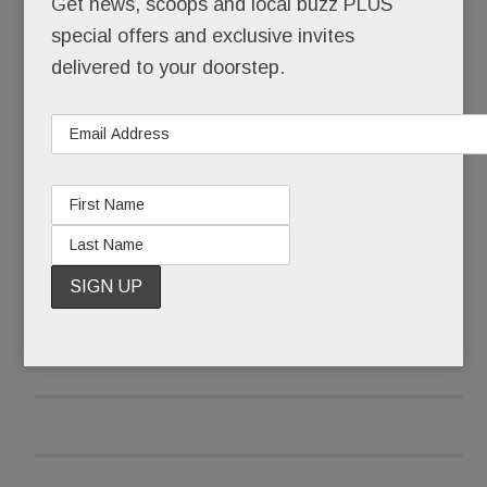
Get news, scoops and local buzz PLUS
special offers and exclusive invites
After it received pushback emails and calls, the
delivered to your doorstep.
library wasn’t taking any chances that late June
morning.
READ MORE