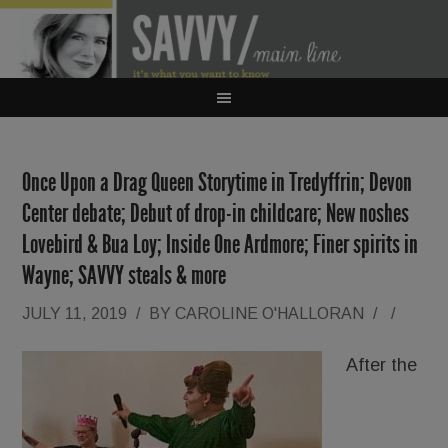
Once Upon a Drag Queen Storytime in Tredyffrin; Devon
Center debate; Debut of drop-in childcare; New noshes
Lovebird & Bua Loy; Inside One Ardmore; Finer spirits in
Wayne; SAVVY steals & more
JULY 11, 2019
/
BY
CAROLINE O'HALLORAN
/
/
After the