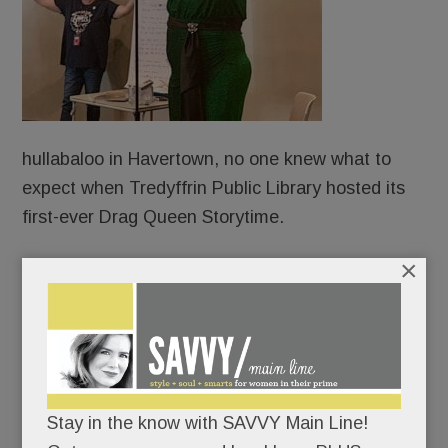
hullabaloo in Havertown, no one knew what to
expect when Tredyffrin Public Library hosted its
first-ever Drag Queen Storytime.
×
Protesters?
Counter-protesters?
An overflow crowd?
Stay in the know with SAVVY Main Line!
An angry mob?