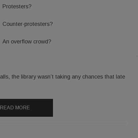
Protesters?
Counter-protesters?
An overflow crowd?
lls, the library wasn’t taking any chances that late
READ MORE