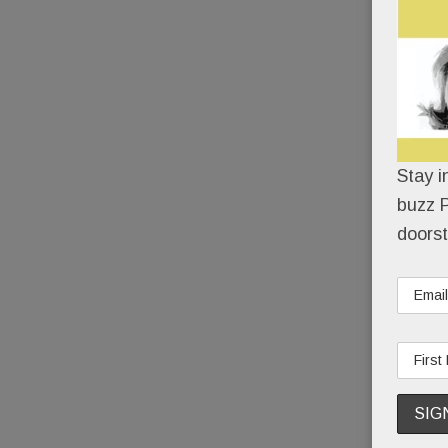
Stay i
buzz P
doorst