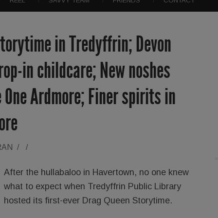
REEL
SAVVY TEAM
FRIENDS
CONTACT
orytime in Tredyffrin; Devon
rop-in childcare; New noshes
 One Ardmore; Finer spirits in
ore
RAN
/
/
After the hullabaloo in Havertown, no one knew
what to expect when Tredyffrin Public Library
hosted its first-ever Drag Queen Storytime.