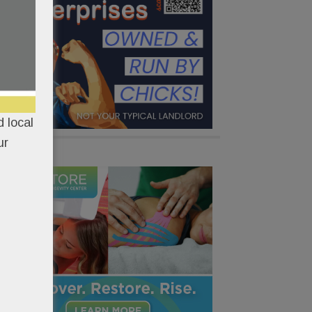
 local
ur