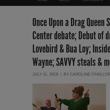
HOME
ABOUT
OUR EVENTS
Once Upon a Drag Queen St
Center debate; Debut of d
Lovebird & Bua Loy; Inside
Wayne; SAVVY steals & m
JULY 11, 2019
/
BY
CAROLINE O'HALLO