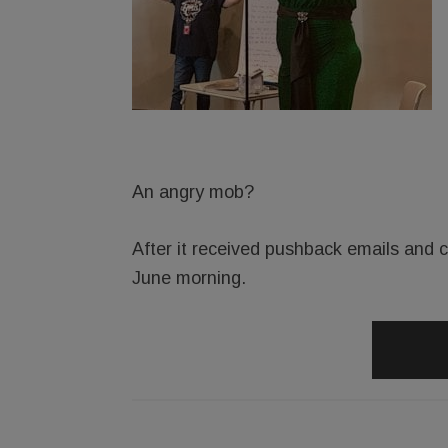
An angry mob?
After it received pushback emails and ca
June morning.