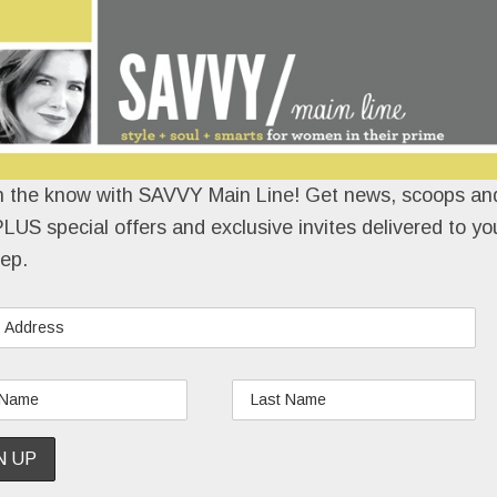
n the know with SAVVY Main Line! Get news, scoops and
LUS special offers and exclusive invites delivered to yo
ep.