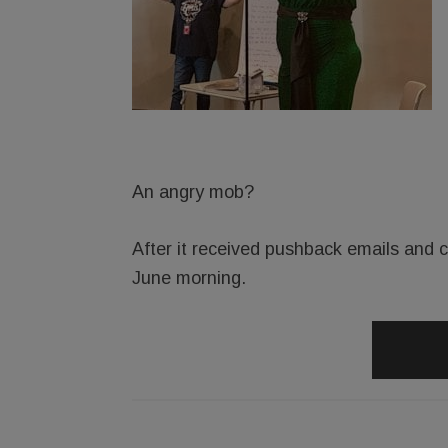
An angry mob?
After it received pushback emails and ca
June morning.