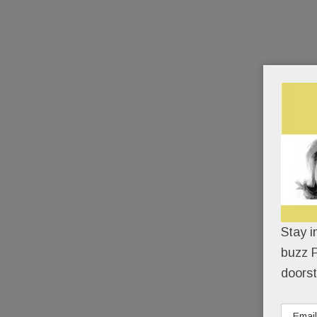
Stay i
buzz P
doorst