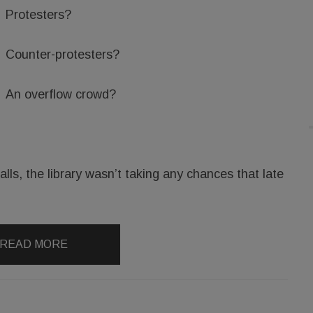
Protesters?
Counter-protesters?
An overflow crowd?
lls, the library wasn’t taking any chances that late
READ MORE