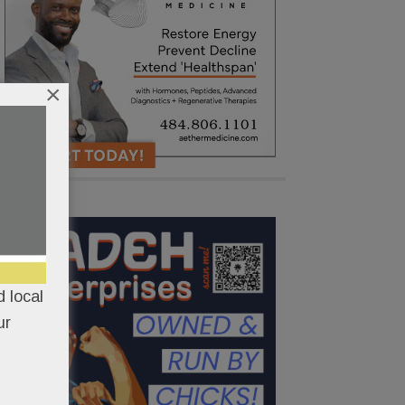
×
 local
ur