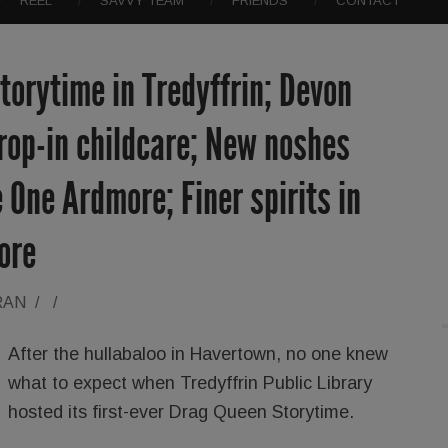
REEL
SAVVY TEAM
FRIENDS
CONTACT
orytime in Tredyffrin; Devon
rop-in childcare; New noshes
 One Ardmore; Finer spirits in
ore
RAN
/
/
After the hullabaloo in Havertown, no one knew
what to expect when Tredyffrin Public Library
hosted its first-ever Drag Queen Storytime.