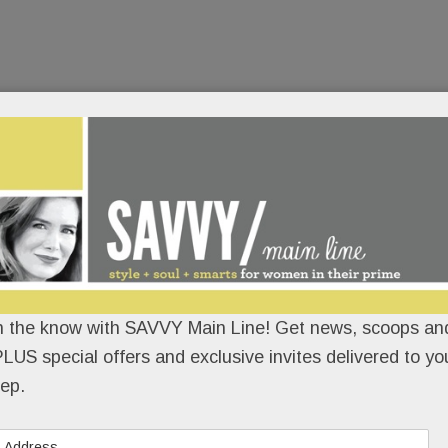
n the know with SAVVY Main Line! Get news, scoops and
LUS special offers and exclusive invites delivered to yo
ep.