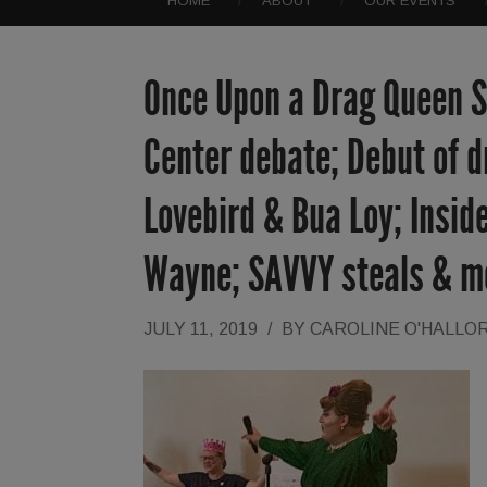
HOME
ABOUT
OUR EVENTS
Once Upon a Drag Queen St
Center debate; Debut of d
Lovebird & Bua Loy; Inside
Wayne; SAVVY steals & m
JULY 11, 2019
/
BY
CAROLINE O'HALLO