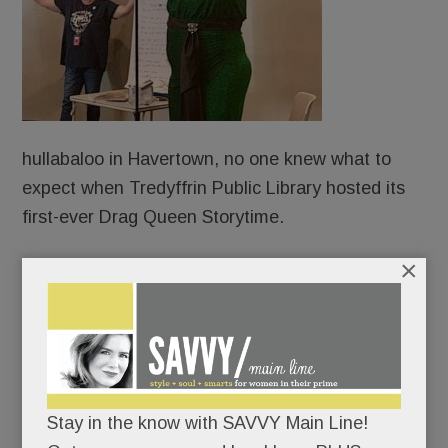
hullabaloo in Havertown, no one knew what to
expect when Tredyffrin Public Library hosted its
first-ever Drag Queen Storytime.
×
Protesters?
Counter-protesters?
An overflow crowd?
Stay in the know with SAVVY Main Line!
An angry mob?