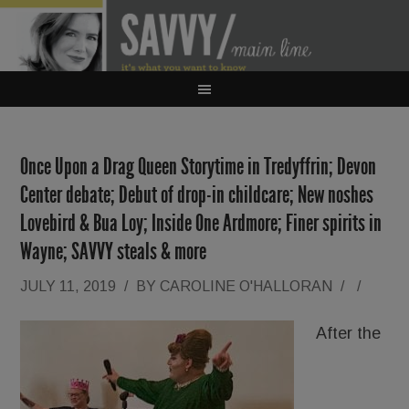
Once Upon a Drag Queen Storytime in Tredyffrin; Devon
Center debate; Debut of drop-in childcare; New noshes
Lovebird & Bua Loy; Inside One Ardmore; Finer spirits in
Wayne; SAVVY steals & more
JULY 11, 2019
/
BY
CAROLINE O'HALLORAN
/
/
After the