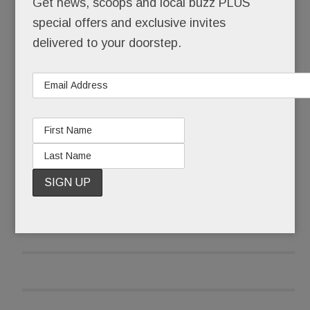
Get news, scoops and local buzz PLUS
special offers and exclusive invites
After it received pushback emails and calls, the
delivered to your doorstep.
library wasn’t taking any chances that late June
morning.
READ MORE