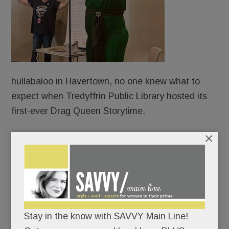
hullabaloo in Havertown, no one knew what to
expect when Tredyffrin Public Library hosted its
first-ever Drag Queen Storytime.
×
Protesters?
Counter-protesters?
An overflow crowd?
Stay in the know with SAVVY Main Line!
An angry mob?