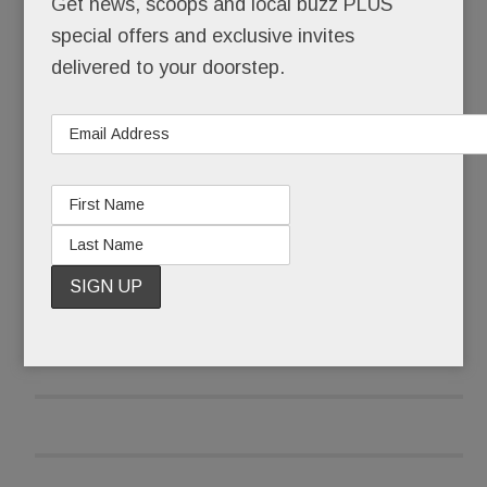
Get news, scoops and local buzz PLUS
special offers and exclusive invites
After it received pushback emails and calls, the
delivered to your doorstep.
library wasn’t taking any chances that late June
morning.
READ MORE