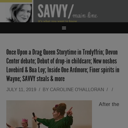
Once Upon a Drag Queen Storytime in Tredyffrin; Devon
Center debate; Debut of drop-in childcare; New noshes
Lovebird & Bua Loy; Inside One Ardmore; Finer spirits in
Wayne; SAVVY steals & more
JULY 11, 2019
/
BY
CAROLINE O'HALLORAN
/
/
After the