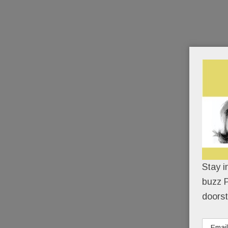
Stay i
buzz P
doorst