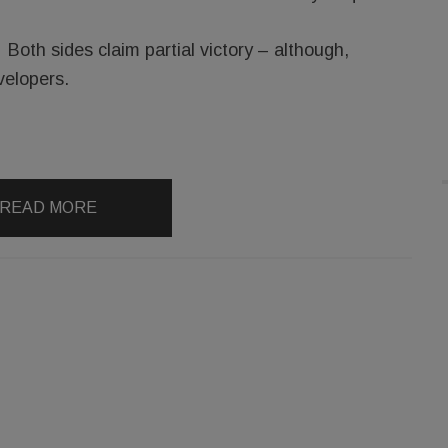
Both sides claim partial victory – although,
velopers.
READ MORE