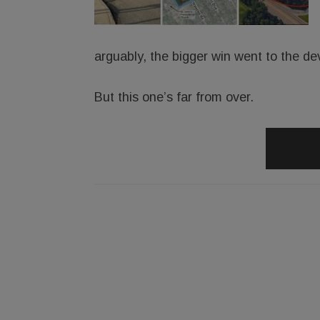
arguably, the bigger win went to the de
But this one’s far from over.