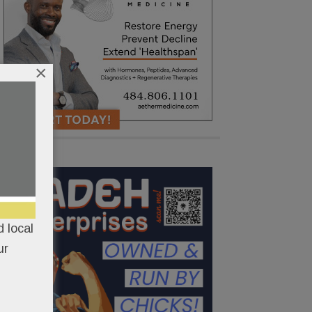
×
 local
ur