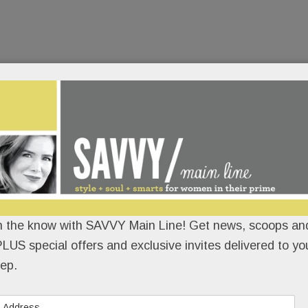
n the know with SAVVY Main Line! Get news, scoops and
LUS special offers and exclusive invites delivered to yo
ep.