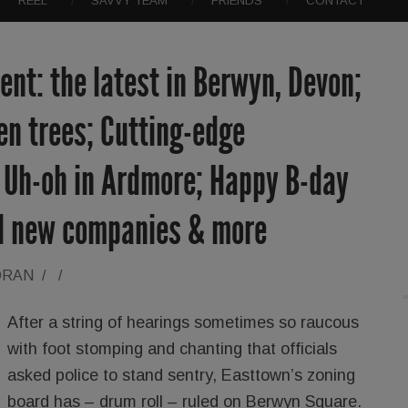
REEL
SAVVY TEAM
FRIENDS
CONTACT
nt: the latest in Berwyn, Devon;
len trees; Cutting-edge
; Uh-oh in Ardmore; Happy B-day
ol new companies & more
ORAN
/
/
After a string of hearings sometimes so raucous
with foot stomping and chanting that officials
asked police to stand sentry, Easttown’s zoning
board has – drum roll – ruled on Berwyn Square.