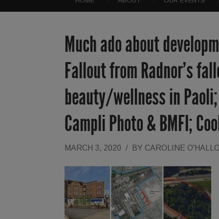
HOME
ABOUT
OUR EVENTS
Much ado about developme
Fallout from Radnor’s fal
beauty/wellness in Paoli
Campli Photo & BMFI; Co
MARCH 3, 2020
/
BY
CAROLINE O'HALL