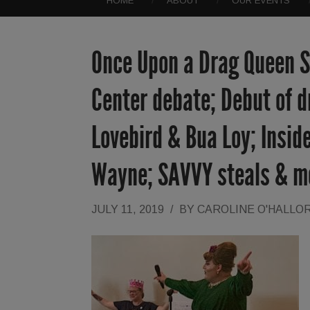
HOME
ABOUT
OUR EVENTS
Once Upon a Drag Queen St
Center debate; Debut of d
Lovebird & Bua Loy; Inside
Wayne; SAVVY steals & m
JULY 11, 2019
/
BY
CAROLINE O'HALLO