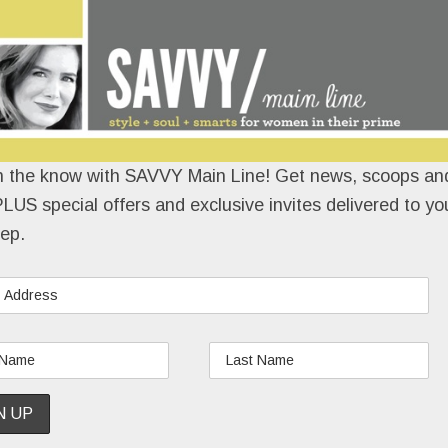
n the know with SAVVY Main Line! Get news, scoops and
LUS special offers and exclusive invites delivered to yo
ep.