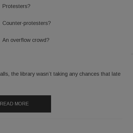
Protesters?
Counter-protesters?
An overflow crowd?
lls, the library wasn’t taking any chances that late
READ MORE