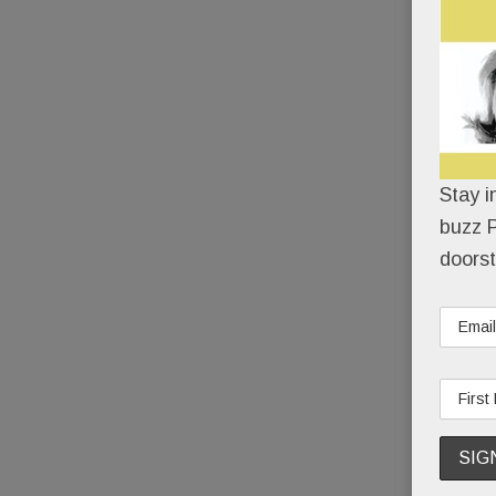
Stay i
buzz P
doorst