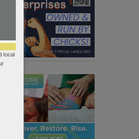
 local
ur