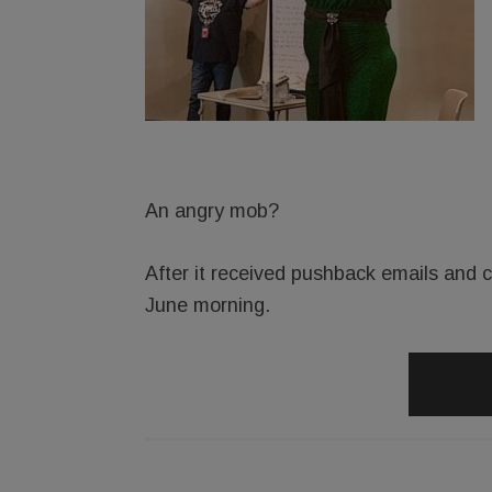
An angry mob?
After it received pushback emails and ca
June morning.