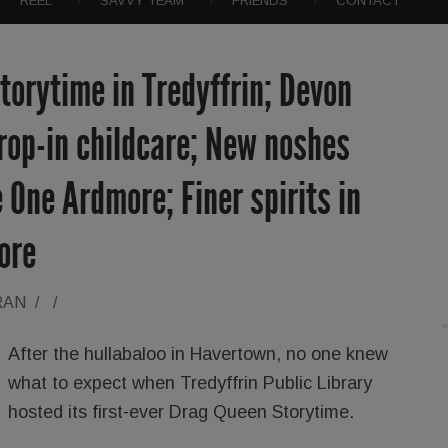
REEL
SAVVY TEAM
FRIENDS
CONTACT
orytime in Tredyffrin; Devon
rop-in childcare; New noshes
 One Ardmore; Finer spirits in
ore
RAN
/
/
After the hullabaloo in Havertown, no one knew
what to expect when Tredyffrin Public Library
hosted its first-ever Drag Queen Storytime.