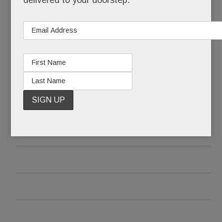
delivered to your doorstep.
READ MORE