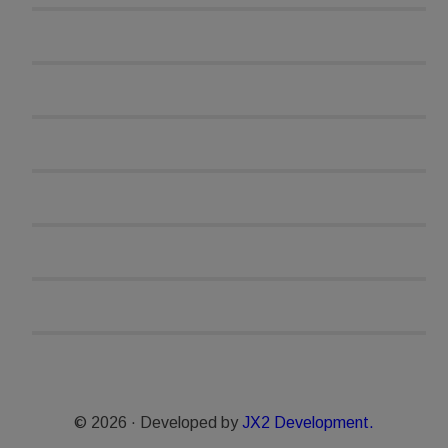
© 2026 · Developed by
JX2 Development.