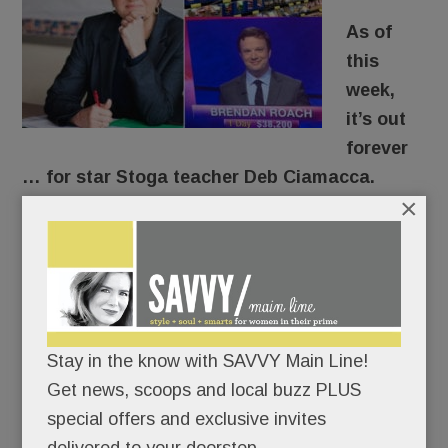
As of
this
week,
it’s out
forever
… for star Stoga teacher Deb Ciamacca.
×
For years, the former Marine and beloved U.S.
Government teacher has urged her students to
get off the sidelines. “Democracy’s not a
spectator sport,” she’d tell them.
Stay in the know with SAVVY Main Line!
After speaking out about gun safety here – and
Get news, scoops and local buzz PLUS
on national and international TV – she put her
special offers and exclusive invites
career where her mouth was.