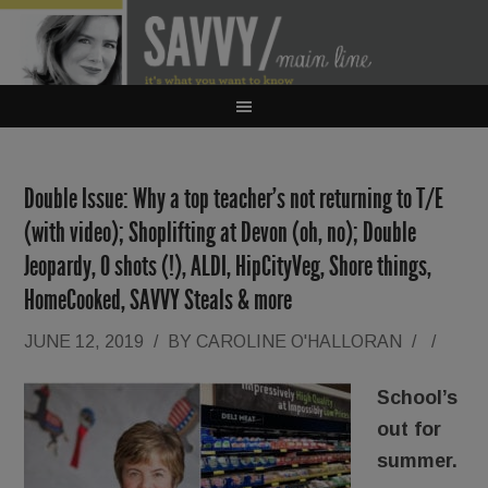
Double Issue: Why a top teacher’s not returning to T/E
(with video); Shoplifting at Devon (oh, no); Double
Jeopardy, O shots (!), ALDI, HipCityVeg, Shore things,
HomeCooked, SAVVY Steals & more
JUNE 12, 2019
/
BY
CAROLINE O'HALLORAN
/
/
School’s
out for
summer.