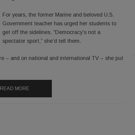
For years, the former Marine and beloved U.S.
Government teacher has urged her students to
get off the sidelines. “Democracy’s not a
spectator sport,” she’d tell them.
re – and on national and international TV – she put
READ MORE