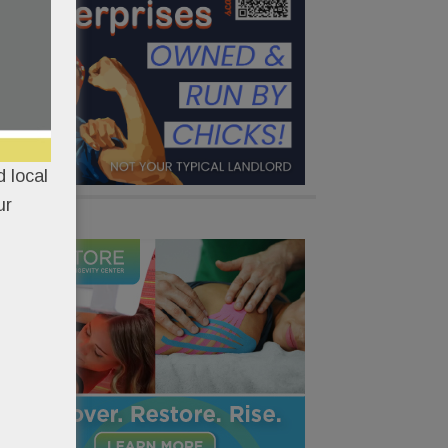
 local
ur