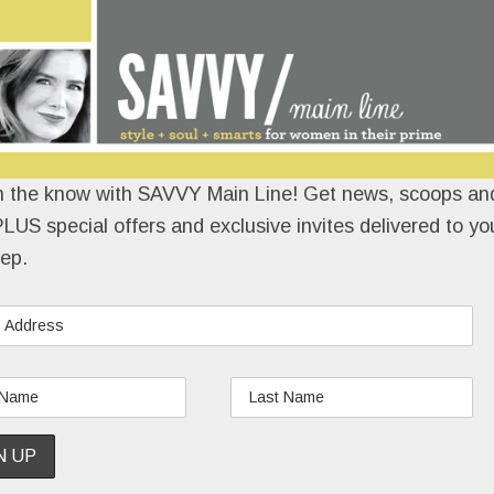
n the know with SAVVY Main Line! Get news, scoops and
LUS special offers and exclusive invites delivered to yo
ep.