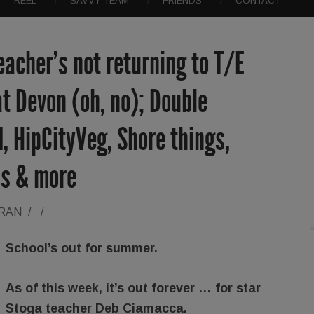
REEL
SAVVY TEAM
FRIENDS
CONTACT
eacher’s not returning to T/E
at Devon (oh, no); Double
I, HipCityVeg, Shore things,
s & more
ORAN
/
/
School’s out for summer.
As of this week, it’s out forever … for star
Stoga teacher Deb Ciamacca.