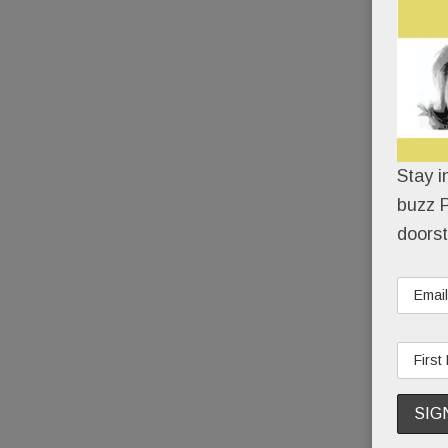
Stay i
buzz P
doorst