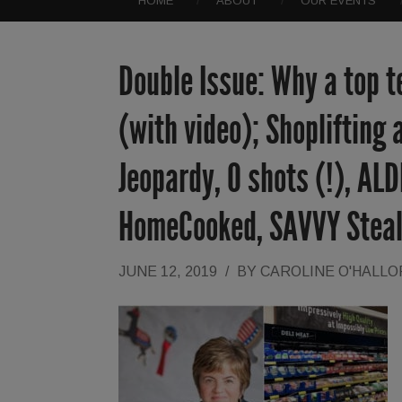
HOME
ABOUT
OUR EVENTS
Double Issue: Why a top t
(with video); Shoplifting 
Jeopardy, O shots (!), ALD
HomeCooked, SAVVY Steal
JUNE 12, 2019
/
BY
CAROLINE O'HALL