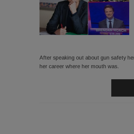
After speaking out about gun safety he
her career where her mouth was.