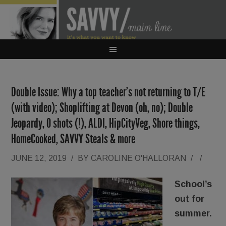
Double Issue: Why a top teacher’s not returning to T/E
(with video); Shoplifting at Devon (oh, no); Double
Jeopardy, O shots (!), ALDI, HipCityVeg, Shore things,
HomeCooked, SAVVY Steals & more
JUNE 12, 2019
/
BY
CAROLINE O'HALLORAN
/
/
School’s
out for
summer.