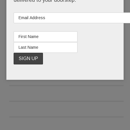
delivered to your doorstep.
READ MORE