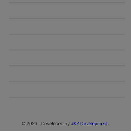
© 2026 · Developed by
JX2 Development.