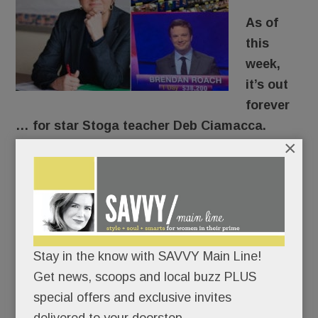
As of
this
week,
it’s out
forever
… for star Stoga teacher Deb Ciamacca.
×
For years, the former Marine and beloved U.S.
Government teacher has urged her students to
get off the sidelines. “Democracy’s not a
spectator sport,” she’d tell them.
Stay in the know with SAVVY Main Line!
After speaking out about gun safety here – and
Get news, scoops and local buzz PLUS
on national and international TV – she put her
special offers and exclusive invites
career where her mouth was.