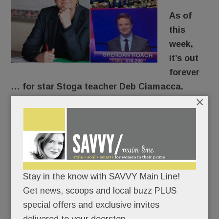
As of
this
week,
it’s out
forever
… for star Stoga teacher Deb Ciamacca.
×
For years, the former Marine and beloved U.S.
Government teacher has urged her students to
get off the sidelines. “Democracy’s not a
spectator sport,” she’d tell them.
Stay in the know with SAVVY Main Line!
After speaking out about gun safety here – and
Get news, scoops and local buzz PLUS
on national and international TV – she put her
special offers and exclusive invites
career where her mouth was.