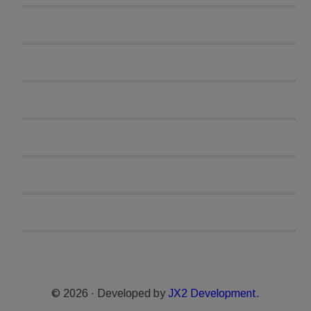
© 2026 · Developed by
JX2 Development.