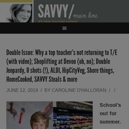
Double Issue: Why a top teacher’s not returning to T/E
(with video); Shoplifting at Devon (oh, no); Double
Jeopardy, O shots (!), ALDI, HipCityVeg, Shore things,
HomeCooked, SAVVY Steals & more
JUNE 12, 2019
/
BY
CAROLINE O'HALLORAN
/
/
School’s
out for
summer.