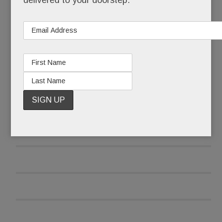
delivered to your doorstep.
READ MORE