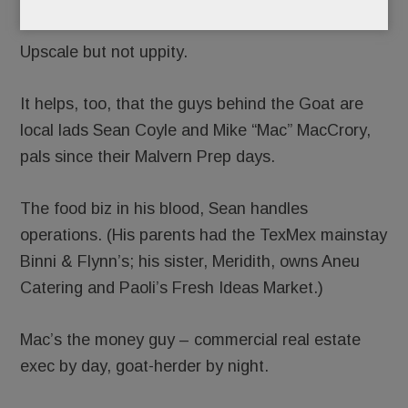
Warm. Fuzzy. Friendly.
Upscale but not uppity.
It helps, too, that the guys behind the Goat are
local lads Sean Coyle and Mike “Mac” MacCrory,
pals since their Malvern Prep days.
The food biz in his blood, Sean handles
operations. (His parents had the TexMex mainstay
Binni & Flynn’s; his sister, Meridith, owns Aneu
Catering and Paoli’s Fresh Ideas Market.)
Mac’s the money guy – commercial real estate
exec by day, goat-herder by night.