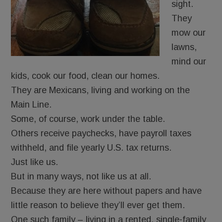
sight.
They
mow our
lawns,
mind our
kids, cook our food, clean our homes.
They are Mexicans, living and working on the
Main Line.
Some, of course, work under the table.
Others receive paychecks, have payroll taxes
withheld, and file yearly U.S. tax returns.
Just like us.
But in many ways, not like us at all.
Because they are here without papers and have
little reason to believe they’ll ever get them.
One such family – living in a rented, single-family