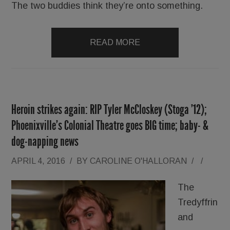
The two buddies think they’re onto something.
READ MORE
Heroin strikes again: RIP Tyler McCloskey (Stoga ’12);
Phoenixville’s Colonial Theatre goes BIG time; baby- &
dog-napping news
APRIL 4, 2016
/
BY
CAROLINE O'HALLORAN
/
/
The
Tredyffrin
and