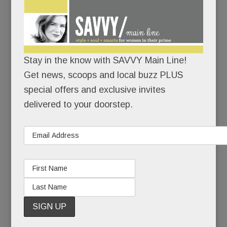
The Main
Line
never
Stay in the know with SAVVY Main Line!
really
Get news, scoops and local buzz PLUS
warmed
special offers and exclusive invites
up to
delivered to your doorstep.
Xilantro,
its cold,
neon vibe
better suited to South Beach than Central Wayne.
But its North Wayne successor, the new Goat’s
Beard, well, he’s a whole ’nother animal.