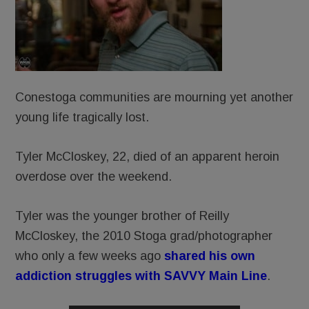
Conestoga communities are mourning yet another
young life tragically lost.
Tyler McCloskey, 22, died of an apparent heroin
overdose over the weekend.
Tyler was the younger brother of Reilly
McCloskey, the 2010 Stoga grad/photographer
who only a few weeks ago
shared his own
addiction struggles with SAVVY Main Line
.