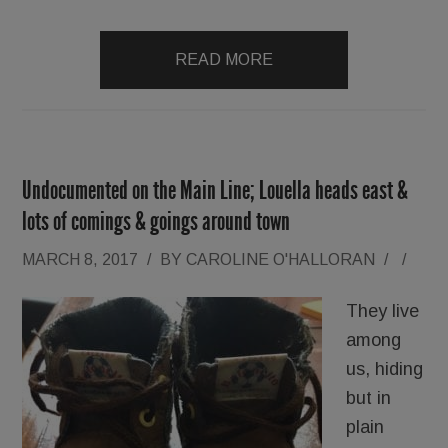
READ MORE
Undocumented on the Main Line; Louella heads east &
lots of comings & goings around town
MARCH 8, 2017
/
BY
CAROLINE O'HALLORAN
/
/
They live
among
us, hiding
but in
plain