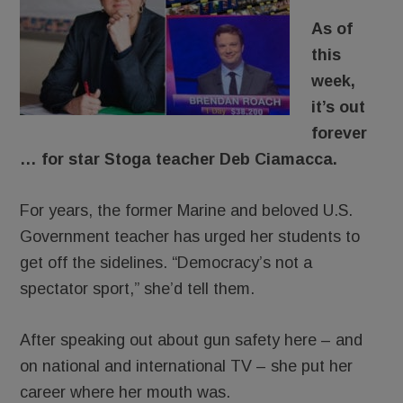
As of
this
week,
it’s out
forever
… for star Stoga teacher Deb Ciamacca.
For years, the former Marine and beloved U.S.
Government teacher has urged her students to
get off the sidelines. “Democracy’s not a
spectator sport,” she’d tell them.
After speaking out about gun safety here – and
on national and international TV – she put her
career where her mouth was.