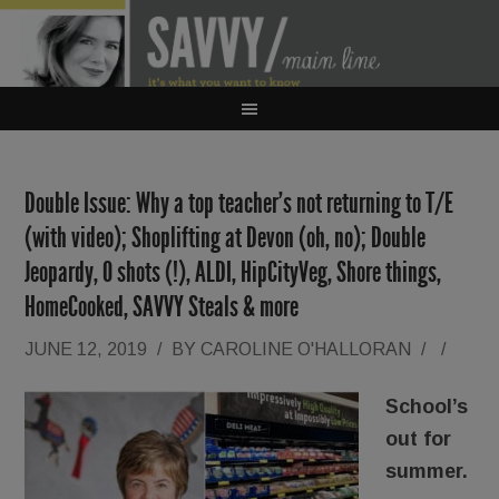
Double Issue: Why a top teacher’s not returning to T/E
(with video); Shoplifting at Devon (oh, no); Double
Jeopardy, O shots (!), ALDI, HipCityVeg, Shore things,
HomeCooked, SAVVY Steals & more
JUNE 12, 2019
/
BY
CAROLINE O'HALLORAN
/
/
School’s
out for
summer.