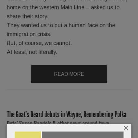
home on the western Main Line – asked us to
share their story.
They wanted us to put a human face on the
immigration crisis.
But, of course, we cannot.
At least, not literally.
READ MORE
The Goat’s Beard debuts in Wayne; Remembering Polka
Dots’ Susan Randels & other news around town
×
JUNE 9, 2016
/
BY
CAROLINE O'HALLORAN
/
/