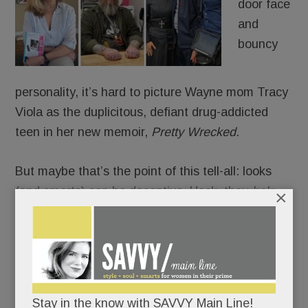
door face
and
bouncy
personality, it’s hard to picture Wayne mom Tracy
Viola as the duplicitous, defiant drug-addicted
teen in her new memoir,
Pretty Wrecked
.
But maybe that’s the point of this tell-all: looks
(and smarts) can be deceptive. Heck, they
help
×
you deceive. You can be pretty – and pretty
wrecked for years – but you can fool yourself for
only so long.
Sooner or later, you’ll crash and burn.
Stay in the know with SAVVY Main Line!