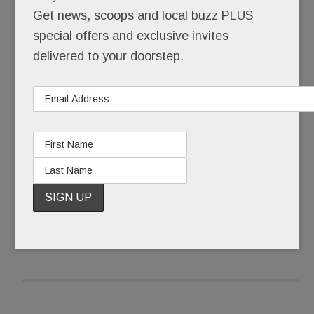
Get news, scoops and local buzz PLUS
Tracy hit rock bottom seven months after her
special offers and exclusive invites
Agnes Irwin graduation when, strung out and
delivered to your doorstep.
shivering with nowhere to sleep, she crawled
inside an empty Toyota parked behind the Devon
Acme.
READ MORE