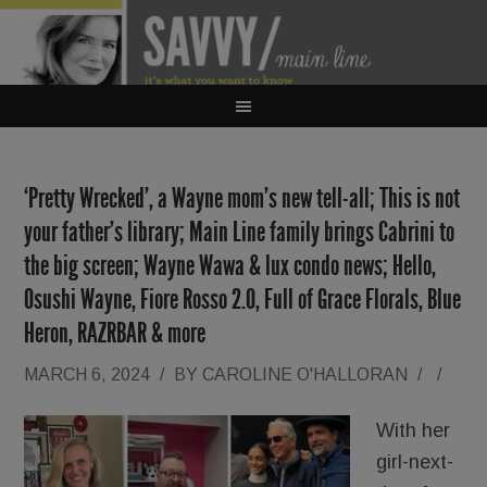
‘Pretty Wrecked’, a Wayne mom’s new tell-all; This is not
your father’s library; Main Line family brings Cabrini to
the big screen; Wayne Wawa & lux condo news; Hello,
Osushi Wayne, Fiore Rosso 2.0, Full of Grace Florals, Blue
Heron, RAZRBAR & more
MARCH 6, 2024
/
BY
CAROLINE O'HALLORAN
/
/
With her
girl-next-