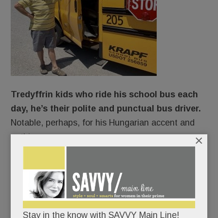
Tredyffrin kids who ride his school bus each
day, he’s their polite and punctual bus driver.
Notable, perhaps, for his Hungarian accent and
nothing more.
×
Ah, but looks can deceive.
Beneath his spotless polo shirt and chipper
demeanor, Andras Szekely is, in fact, struggling to
Stay in the know with SAVVY Main Line!