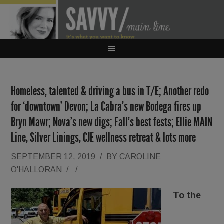
Homeless, talented & driving a bus in T/E; Another redo
for ‘downtown’ Devon; La Cabra’s new Bodega fires up
Bryn Mawr; Nova’s new digs; Fall’s best fests; Ellie MAIN
Line, Silver Linings, CJE wellness retreat & lots more
SEPTEMBER 12, 2019
/
BY
CAROLINE
O'HALLORAN
/
/
To the