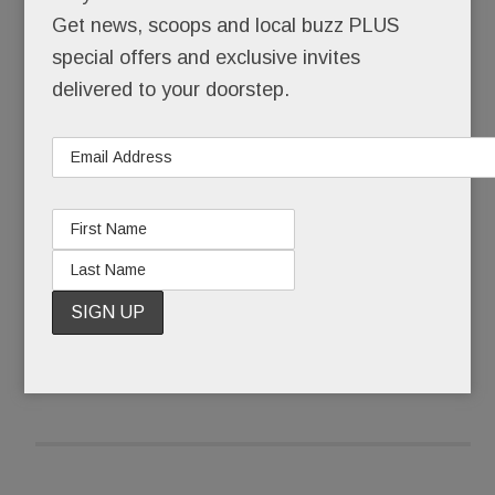
survive. He leads a life of carefully hidden
Get news, scoops and local buzz PLUS
homelessness, made bearable only by his art, his
special offers and exclusive invites
far-off family, and his hope for a better tomorrow.
delivered to your doorstep.
Until now, Andras has kept his living situation
secret.
READ MORE