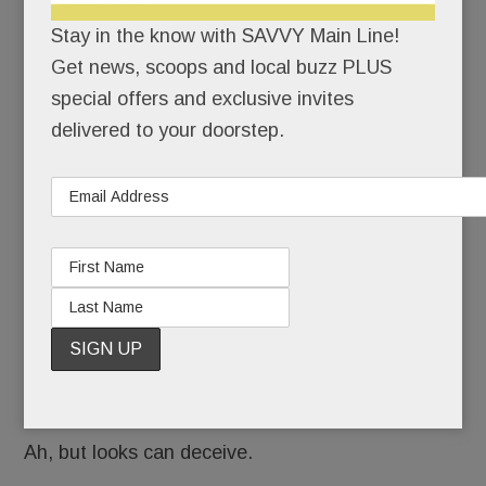
To the
Stay in the know with SAVVY Main Line!
Get news, scoops and local buzz PLUS
special offers and exclusive invites
delivered to your doorstep.
Tredyffrin kids who ride his school bus each
day, he’s their polite and punctual bus driver.
Notable, perhaps, for his Hungarian accent and
nothing more.
Ah, but looks can deceive.