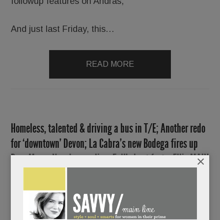
followup features on Andras,
And just last Friday, this…
READ MORE
Homeless, talented & driving a bus in T/E; Another redo
for ‘downtown’ Devon; La Cabra’s new Bodega fires up
Bryn Mawr; Nova’s new digs; Fall’s best fests; Ellie MAIN
×
Line, Silver Linings, CJE wellness retreat & lots more
SEPTEMBER 12, 2019
/
BY
CAROLINE
O'HALLORAN
/
/