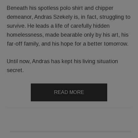
Beneath his spotless polo shirt and chipper
demeanor, Andras Szekely is, in fact, struggling to
survive. He leads a life of carefully hidden
homelessness, made bearable only by his art, his
far-off family, and his hope for a better tomorrow.
Until now, Andras has kept his living situation
secret.
READ MORE