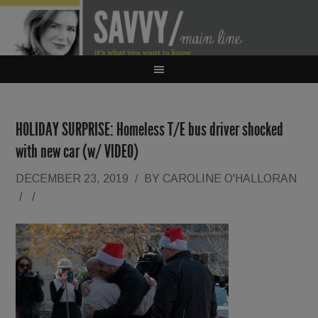
HOLIDAY SURPRISE: Homeless T/E bus driver shocked
with new car (w/ VIDEO)
DECEMBER 23, 2019
/
BY
CAROLINE O'HALLORAN
/
/