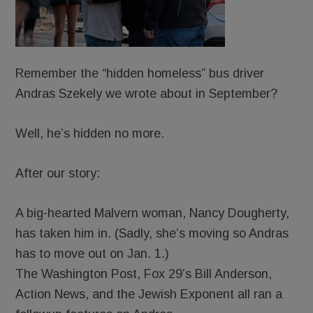
Remember the “hidden homeless” bus driver
Andras Szekely we wrote about in September?
Well, he’s hidden no more.
After our story:
A big-hearted Malvern woman, Nancy Dougherty,
has taken him in. (Sadly, she’s moving so Andras
has to move out on Jan. 1.)
The Washington Post, Fox 29’s Bill Anderson,
Action News, and the Jewish Exponent all ran a