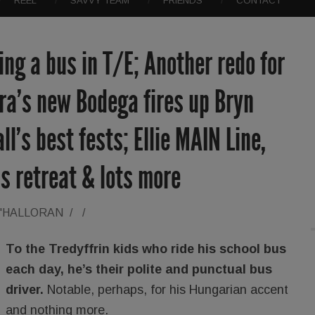
REEL
SAVVY TEAM
FRIENDS
CONTACT
ing a bus in T/E; Another redo for
ra’s new Bodega fires up Bryn
l’s best fests; Ellie MAIN Line,
ss retreat & lots more
O'HALLORAN
/
/
To the Tredyffrin kids who ride his school bus
each day, he’s their polite and punctual bus
driver.
Notable, perhaps, for his Hungarian accent
and nothing more.