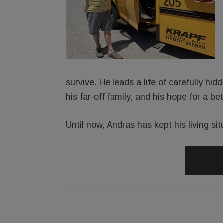
survive. He leads a life of carefully h
his far-off family, and his hope for a be
Until now, Andras has kept his living sit