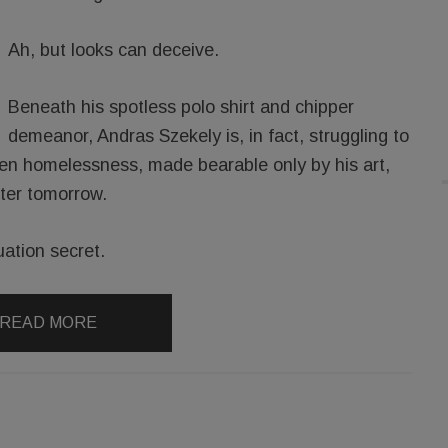
Ah, but looks can deceive.
Beneath his spotless polo shirt and chipper
demeanor, Andras Szekely is, in fact, struggling to
idden homelessness, made bearable only by his art,
tter tomorrow.
uation secret.
READ MORE