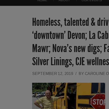
HOME
ABOUT
OUR EVENTS
Homeless, talented & driv
‘downtown’ Devon; La Cab
Mawr; Nova’s new digs; Fal
Silver Linings, CJE wellne
SEPTEMBER 12, 2019
/
BY
CAROLINE 