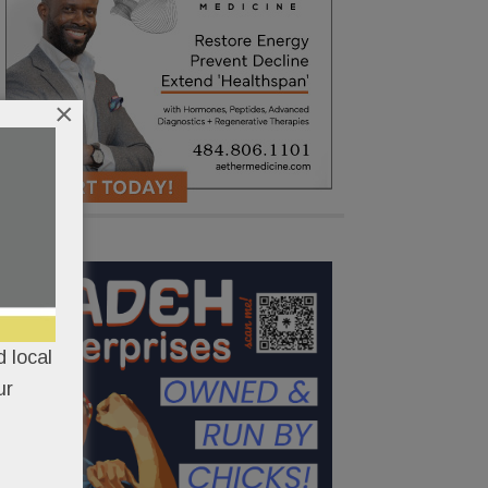
×
 local
ur