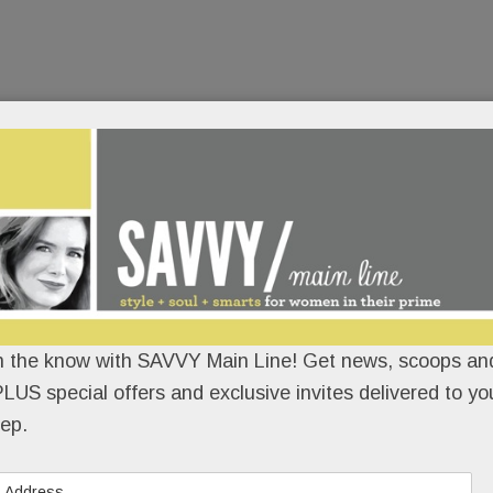
n the know with SAVVY Main Line! Get news, scoops and
LUS special offers and exclusive invites delivered to yo
ep.