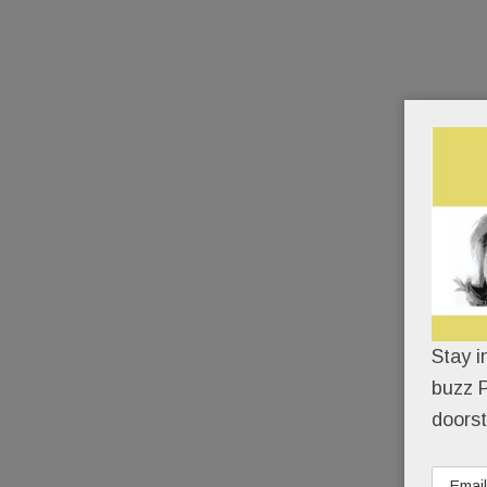
Stay i
buzz P
doorst