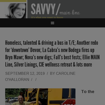
Homeless, talented & driving a bus in T/E; Another redo
for ‘downtown’ Devon; La Cabra’s new Bodega fires up
Bryn Mawr; Nova’s new digs; Fall’s best fests; Ellie MAIN
Line, Silver Linings, CJE wellness retreat & lots more
SEPTEMBER 12, 2019
/
BY
CAROLINE
O'HALLORAN
/
/
To the