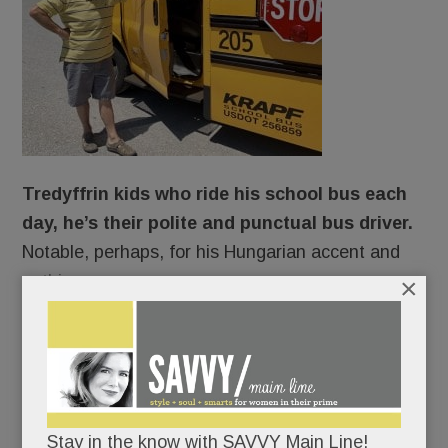
Tredyffrin kids who ride his school bus each
day, he’s their polite and punctual bus driver.
Notable, perhaps, for his Hungarian accent and
nothing more.
×
Ah, but looks can deceive.
Beneath his spotless polo shirt and chipper
demeanor, Andras Szekely is, in fact, struggling to
Stay in the know with SAVVY Main Line!