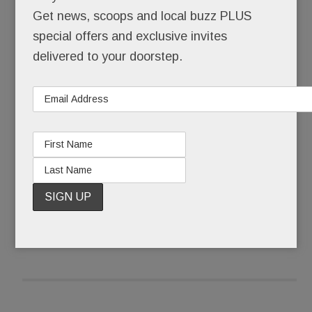
survive. He leads a life of carefully hidden
Get news, scoops and local buzz PLUS
homelessness, made bearable only by his art, his
special offers and exclusive invites
far-off family, and his hope for a better tomorrow.
delivered to your doorstep.
Until now, Andras has kept his living situation
secret.
READ MORE