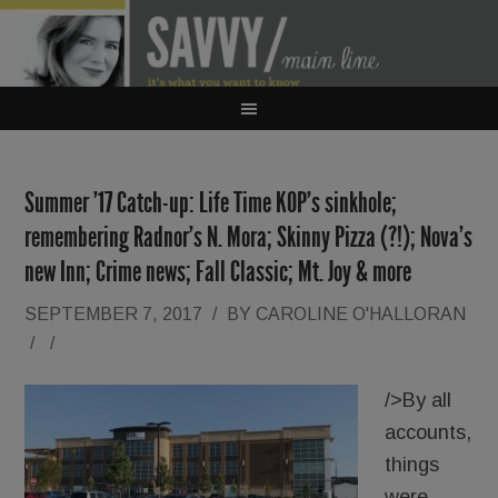
Summer ’17 Catch-up: Life Time KOP’s sinkhole;
remembering Radnor’s N. Mora; Skinny Pizza (?!); Nova’s
new Inn; Crime news; Fall Classic; Mt. Joy & more
SEPTEMBER 7, 2017
/
BY
CAROLINE O'HALLORAN
/
/
/>By all
accounts,
things
were