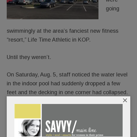
going
swimmingly at the area’s fanciest new fitness
“resort,” Life Time Athletic in KOP.
Until they weren’t.
On Saturday, Aug. 5, staff noticed the water level
in the indoor pool had suddenly dropped a few
feet and the decking in one corner had collapsed.
×
Uh-oh.
The club promptly closed the pool, drained the
water and demolished it.