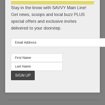
Stay in the know with SAVVY Main Line!
The culprit? A sinkhole – although management’s
Get news, scoops and local buzz PLUS
e-mails to members never used the “s” word,
special offers and exclusive invites
referring only to the pool’s “inadvertent” closure
delivered to your doorstep.
and “required repairs.”
Not the sort of splash Life Time envisioned when
opened for its first summer season in June.
READ MORE