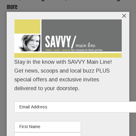
more
×
FEBRUARY 22, 2018
/
BY
CAROLINE O'HALLORAN
/
/
It’s a
Main Line
mystery:
Stay in the know with SAVVY Main Line!
Twin
Get news, scoops and local buzz PLUS
buildings
special offers and exclusive invites
–
delivered to your doorstep.
perhaps
the most opulent ever built in these parts – sitting
idle for years in the heart of Devon.
Unleased.