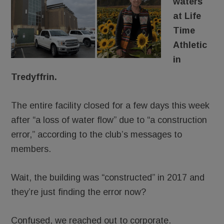
waters
at Life
Time
Athletic
in
Tredyffrin.
The entire facility closed for a few days this week
after “a loss of water flow” due to “a construction
error,” according to the club’s messages to
members.
Wait, the building was “constructed” in 2017 and
they’re just finding the error now?
Confused, we reached out to corporate.