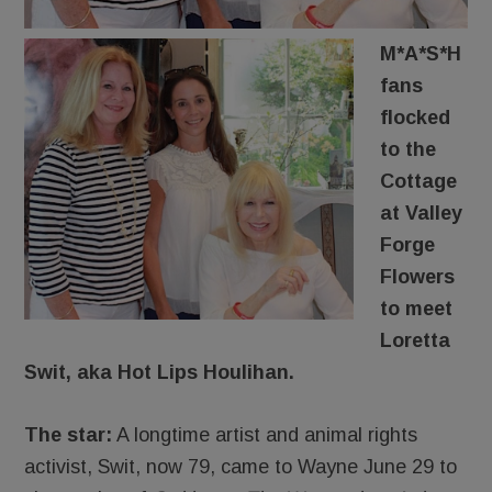
M*A*S*H
fans
flocked
to the
Cottage
at Valley
Forge
Flowers
to meet
Loretta
Swit, aka Hot Lips Houlihan.
The star:
A longtime artist and animal rights
activist, Swit, now 79, came to Wayne June 29 to