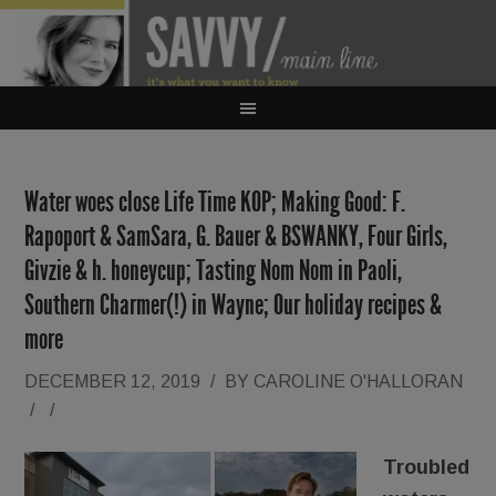
Water woes close Life Time KOP; Making Good: F.
Rapoport & SamSara, G. Bauer & BSWANKY, Four Girls,
Givzie & h. honeycup; Tasting Nom Nom in Paoli,
Southern Charmer(!) in Wayne; Our holiday recipes &
more
DECEMBER 12, 2019
/
BY
CAROLINE O'HALLORAN
/
/
Troubled