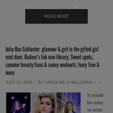
READ MORE
Julia Rae Schlucter: glamour & grit in the gifted girl
next door; Radnor’s fab new library; Sweet spots,
summer beauty fixes & sunny workouts; Ivory Tree &
more
JULY 12, 2018
/
BY
CAROLINE O'HALLORAN
/
/
It would
be easy
to write