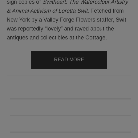
sign copies of
Switheart: The Watercolour Artistry
& Animal Activism of Loretta Swit
. Fetched from
New York by a Valley Forge Flowers staffer, Swit
was reportedly “lovely” and raved about the
antiques and collectibles at the Cottage.
READ MORE