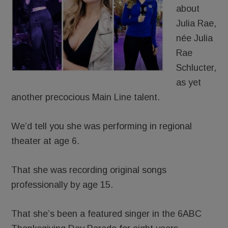
about
Julia Rae,
née Julia
Rae
Schlucter,
as yet
another precocious Main Line talent.
We’d tell you she was performing in regional
theater at age 6.
That she was recording original songs
professionally by age 15.
That she’s been a featured singer in the 6ABC