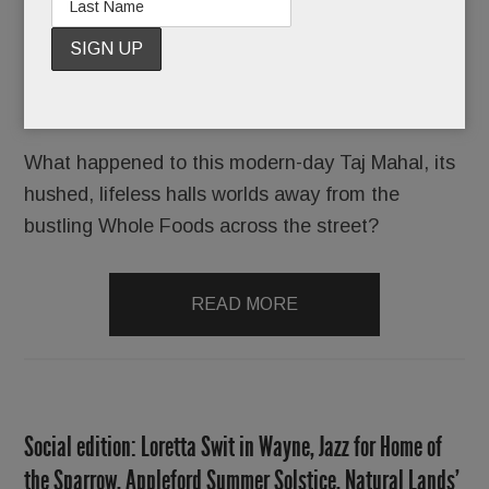
Unsold.
Ripe for the taking but no one’s biting.
What happened to this modern-day Taj Mahal, its
hushed, lifeless halls worlds away from the
bustling Whole Foods across the street?
READ MORE
Social edition: Loretta Swit in Wayne, Jazz for Home of
the Sparrow, Appleford Summer Solstice, Natural Lands’