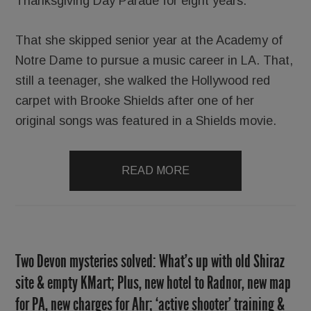
Thanksgiving Day Parade for eight years.
That she skipped senior year at the Academy of
Notre Dame to pursue a music career in LA. That,
still a teenager, she walked the Hollywood red
carpet with Brooke Shields after one of her
original songs was featured in a Shields movie.
READ MORE
Two Devon mysteries solved: What’s up with old Shiraz
site & empty KMart; Plus, new hotel to Radnor, new map
for PA, new charges for Ahr; ‘active shooter’ training &