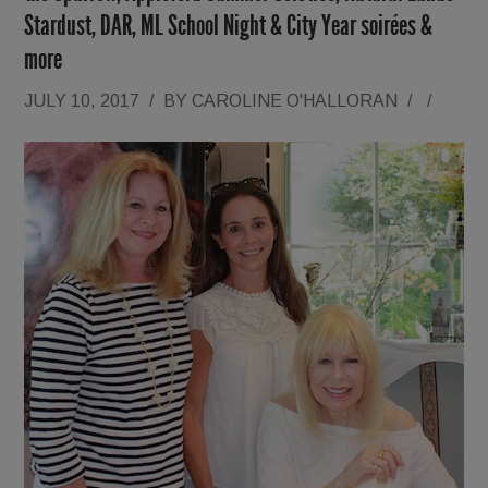
Stardust, DAR, ML School Night & City Year soirées &
more
JULY 10, 2017
/
BY
CAROLINE O'HALLORAN
/
/