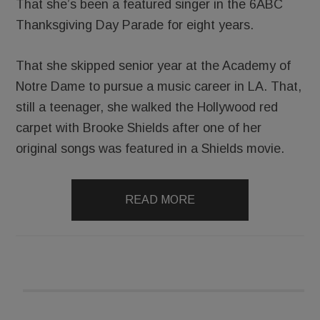
That she’s been a featured singer in the 6ABC
Thanksgiving Day Parade for eight years.
That she skipped senior year at the Academy of
Notre Dame to pursue a music career in LA. That,
still a teenager, she walked the Hollywood red
carpet with Brooke Shields after one of her
original songs was featured in a Shields movie.
READ MORE