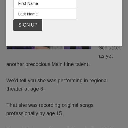
to write
about
Julia Rae,
née Julia
Rae
Schlucter,
as yet
another precocious Main Line talent.
We’d tell you she was performing in regional
theater at age 6.
That she was recording original songs
professionally by age 15.