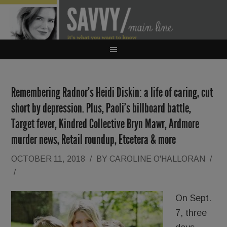
Remembering Radnor’s Heidi Diskin: a life of caring, cut
short by depression. Plus, Paoli’s billboard battle,
Target fever, Kindred Collective Bryn Mawr, Ardmore
murder news, Retail roundup, Etcetera & more
OCTOBER 11, 2018
/
BY
CAROLINE O'HALLORAN
/
/
On Sept.
7, three