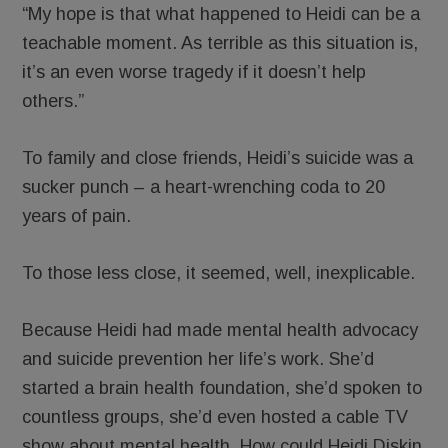
“My hope is that what happened to Heidi can be a
teachable moment. As terrible as this situation is,
it’s an even worse tragedy if it doesn’t help
others.”
To family and close friends, Heidi’s suicide was a
sucker punch – a heart-wrenching coda to 20
years of pain.
To those less close, it seemed, well, inexplicable.
Because Heidi had made mental health advocacy
and suicide prevention her life’s work. She’d
started a brain health foundation, she’d spoken to
countless groups, she’d even hosted a cable TV
show about mental health. How could Heidi Diskin