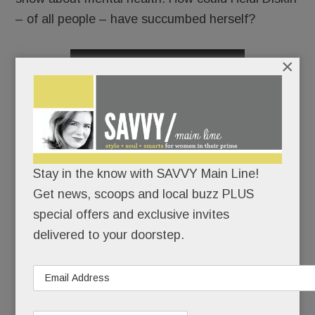
– of all people – have succumbed herself?
×
READ MORE
Julia Rae Schlucter: glamour & grit in the gifted girl
Stay in the know with SAVVY Main Line!
next door; Radnor’s fab new library; Sweet spots,
Get news, scoops and local buzz PLUS
summer beauty fixes & sunny workouts; Ivory Tree &
special offers and exclusive invites
more
delivered to your doorstep.
JULY 12, 2018
/
BY
CAROLINE O'HALLORAN
/
/
It would
be easy