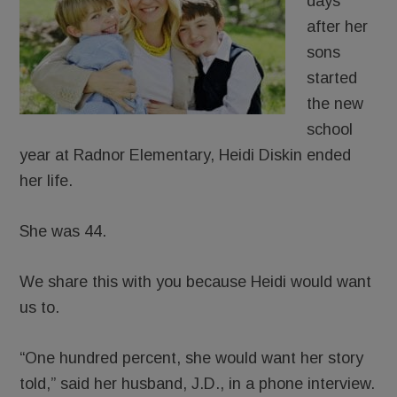
days
after her
sons
started
the new
school
year at Radnor Elementary, Heidi Diskin ended
her life.
She was 44.
We share this with you because Heidi would want
us to.
“One hundred percent, she would want her story
told,” said her husband, J.D., in a phone interview.