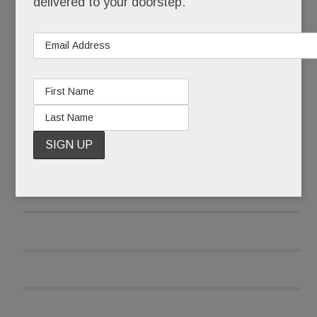
delivered to your doorstep.
READ MORE