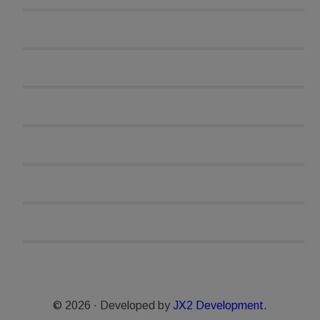
© 2026 · Developed by
JX2 Development.