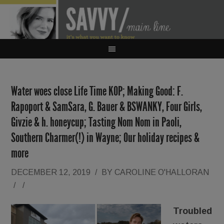
Water woes close Life Time KOP; Making Good: F.
Rapoport & SamSara, G. Bauer & BSWANKY, Four Girls,
Givzie & h. honeycup; Tasting Nom Nom in Paoli,
Southern Charmer(!) in Wayne; Our holiday recipes &
more
DECEMBER 12, 2019
/
BY
CAROLINE O'HALLORAN
/
/
Troubled