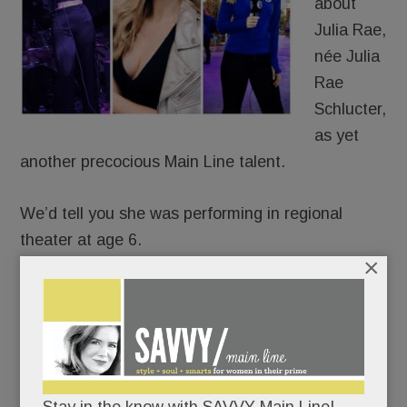
about
Julia Rae,
née Julia
Rae
Schlucter,
as yet
another precocious Main Line talent.
We’d tell you she was performing in regional
theater at age 6.
×
That she was recording original songs
professionally by age 15.
That she’s been a featured singer in the 6ABC
Thanksgiving Day Parade for eight years.
Stay in the know with SAVVY Main Line!