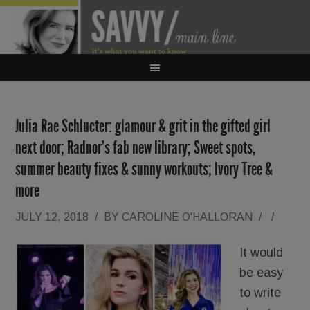
Julia Rae Schlucter: glamour & grit in the gifted girl
next door; Radnor’s fab new library; Sweet spots,
summer beauty fixes & sunny workouts; Ivory Tree &
more
JULY 12, 2018
/
BY
CAROLINE O'HALLORAN
/
/
It would
be easy
to write