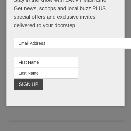
Get news, scoops and local buzz PLUS
That she skipped senior year at the Academy of
special offers and exclusive invites
Notre Dame to pursue a music career in LA. That,
delivered to your doorstep.
still a teenager, she walked the Hollywood red
carpet with Brooke Shields after one of her
original songs was featured in a Shields movie.
READ MORE