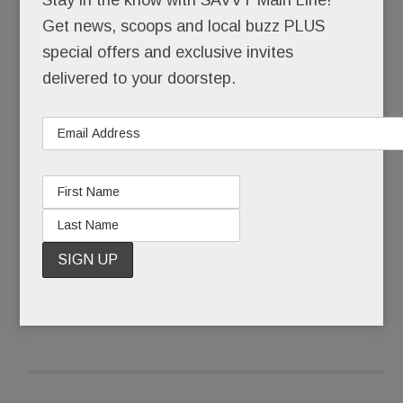
Get news, scoops and local buzz PLUS
That she skipped senior year at the Academy of
special offers and exclusive invites
Notre Dame to pursue a music career in LA. That,
delivered to your doorstep.
still a teenager, she walked the Hollywood red
carpet with Brooke Shields after one of her
original songs was featured in a Shields movie.
READ MORE