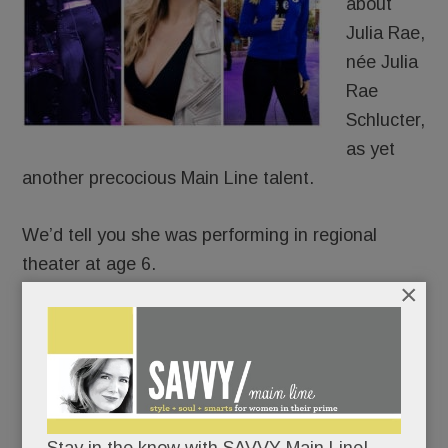
about
Julia Rae,
née Julia
Rae
Schlucter,
as yet
another precocious Main Line talent.
We’d tell you she was performing in regional
theater at age 6.
×
That she was recording original songs
professionally by age 15.
That she’s been a featured singer in the 6ABC
Thanksgiving Day Parade for eight years.
Stay in the know with SAVVY Main Line!