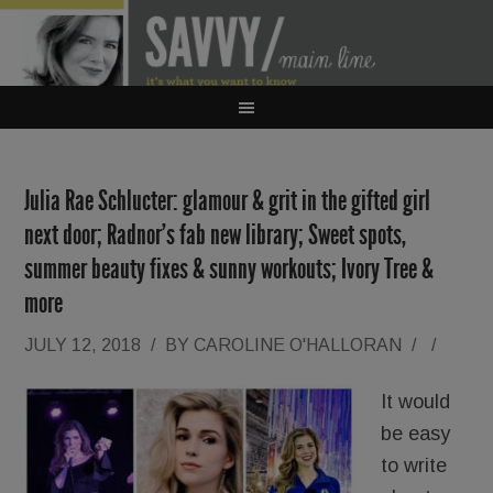
Julia Rae Schlucter: glamour & grit in the gifted girl
next door; Radnor’s fab new library; Sweet spots,
summer beauty fixes & sunny workouts; Ivory Tree &
more
JULY 12, 2018
/
BY
CAROLINE O'HALLORAN
/
/
It would
be easy
to write