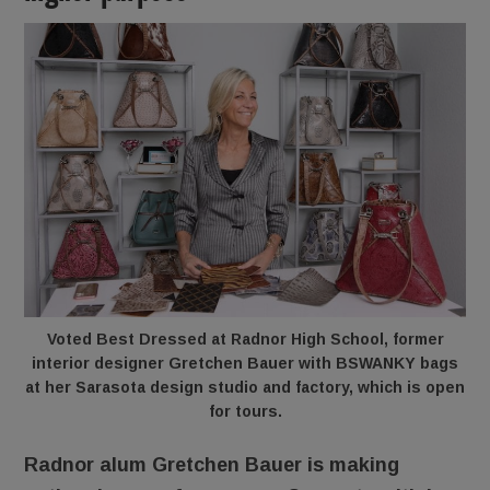
Voted Best Dressed at Radnor High School, former
interior designer Gretchen Bauer with BSWANKY bags
at her Sarasota design studio and factory, which is open
for tours.
Radnor alum Gretchen Bauer is making