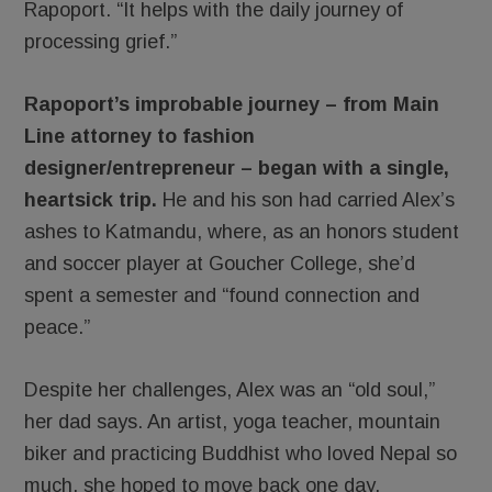
Rapoport. “It helps with the daily journey of
processing grief.”
Rapoport’s improbable journey – from Main
Line attorney to fashion
designer/entrepreneur – began with a single,
heartsick trip.
He and his son had carried Alex’s
ashes to Katmandu, where, as an honors student
and soccer player at Goucher College, she’d
spent a semester and “found connection and
peace.”
Despite her challenges, Alex was an “old soul,”
her dad says. An artist, yoga teacher, mountain
biker and practicing Buddhist who loved Nepal so
much, she hoped to move back one day.