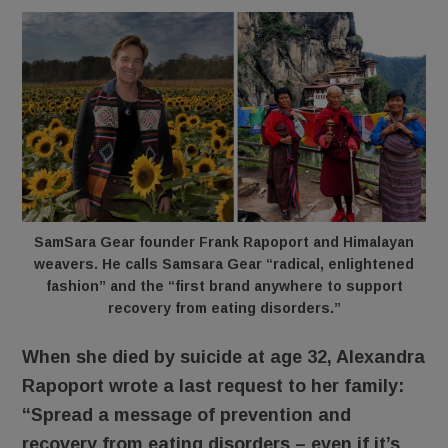
SamSara Gear founder Frank Rapoport and Himalayan
weavers. He calls Samsara Gear “radical, enlightened
fashion” and the “first brand anywhere to support
recovery from eating disorders.”
When she died by suicide at age 32, Alexandra
Rapoport wrote a last request to her family:
“Spread a message of prevention and
recovery from eating disorders – even if it’s