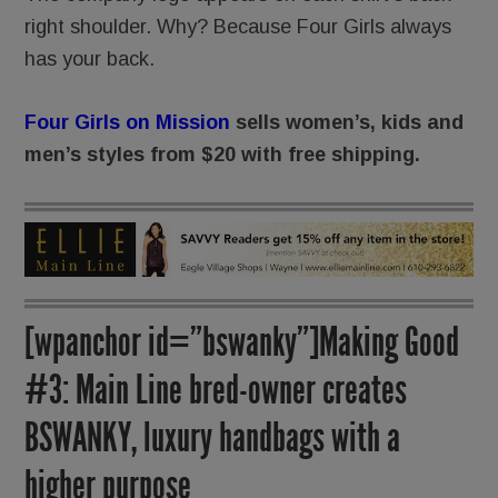
right shoulder. Why? Because Four Girls always
has your back.
Four Girls on Mission
sells women’s, kids and
men’s styles from $20 with free shipping.
[wpanchor id=”bswanky”]Making Good
#3: Main Line bred-owner creates
BSWANKY, luxury handbags with a
higher purpose