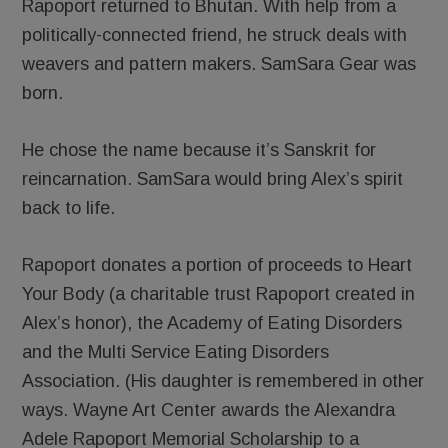
Rapoport returned to Bhutan. With help from a
politically-connected friend, he struck deals with
weavers and pattern makers. SamSara Gear was
born.
He chose the name because it’s Sanskrit for
reincarnation. SamSara would bring Alex’s spirit
back to life.
Rapoport donates a portion of proceeds to Heart
Your Body (a charitable trust Rapoport created in
Alex’s honor), the Academy of Eating Disorders
and the Multi Service Eating Disorders
Association. (His daughter is remembered in other
ways. Wayne Art Center awards the Alexandra
Adele Rapoport Memorial Scholarship to a