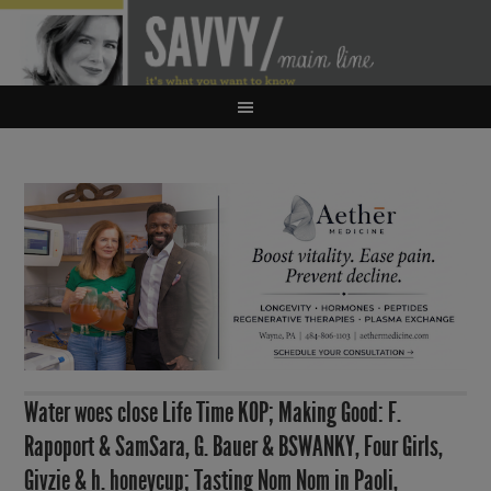
Water woes close Life Time KOP; Making Good: F.
Rapoport & SamSara, G. Bauer & BSWANKY, Four Girls,
Givzie & h. honeycup; Tasting Nom Nom in Paoli,