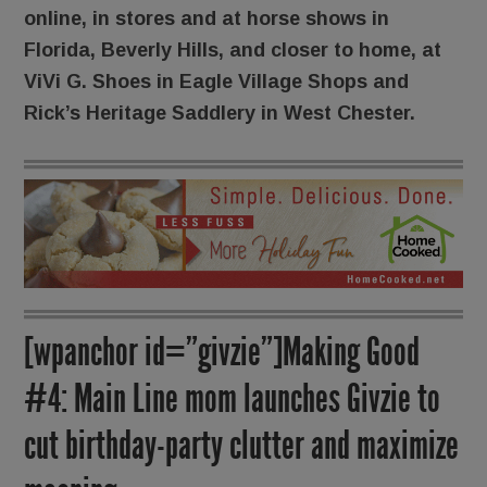
online, in stores and at horse shows in
Florida, Beverly Hills, and closer to home, at
ViVi G. Shoes in Eagle Village Shops and
Rick’s Heritage Saddlery in West Chester.
[wpanchor id=”givzie”]Making Good
#4: Main Line mom launches Givzie to
cut birthday-party clutter and maximize