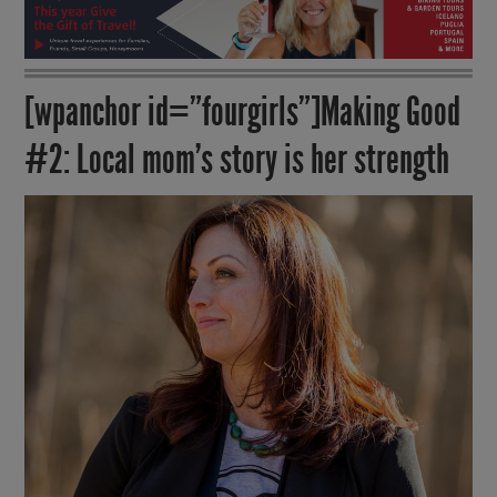
[wpanchor id=”fourgirls”]Making Good
#2: Local mom’s story is her strength