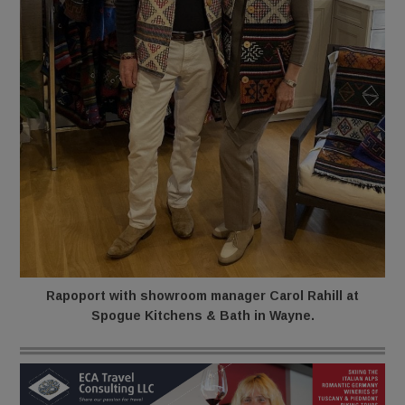
Rapoport with showroom manager Carol Rahill at
Spogue Kitchens & Bath in Wayne.