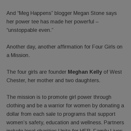
And “Meg Happens” blogger Megan Stone says
her power tee has made her powerful –
“unstoppable even.”
Another day, another affirmation for Four Girls on
a Mission.
The four girls are founder
Meghan Kelly
of West
Chester, her mother and two daughters.
The mission is to promote girl power through
clothing and be a warrior for women by donating a
dollar from each sale to programs that support
women’s safety, education and wellness. Partners