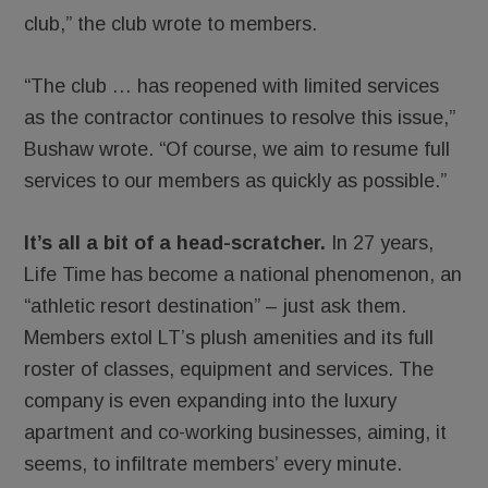
club,” the club wrote to members.
“The club … has reopened with limited services
as the contractor continues to resolve this issue,”
Bushaw wrote. “Of course, we aim to resume full
services to our members as quickly as possible.”
It’s all a bit of a head-scratcher.
In 27 years,
Life Time has become a national phenomenon, an
“athletic resort destination” – just ask them.
Members extol LT’s plush amenities and its full
roster of classes, equipment and services. The
company is even expanding into the luxury
apartment and co-working businesses, aiming, it
seems, to infiltrate members’ every minute.