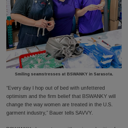
Smiling seamstresses at BSWANKY in Sarasota.
“Every day I hop out of bed with unfettered
optimism and the firm belief that BSWANKY will
change the way women are treated in the U.S.
garment industry,” Bauer tells SAVVY.