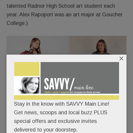
talented Radnor High School art student each
year. Alex Rapoport was an art major at Goucher
College.)
×
Stay in the know with SAVVY Main Line!
Get news, scoops and local buzz PLUS
special offers and exclusive invites
delivered to your doorstep.
A selection of yoga bags and a coat handwoven in the