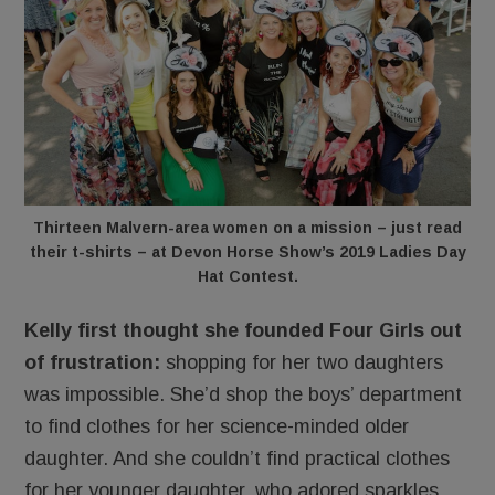
Thirteen Malvern-area women on a mission – just read
their t-shirts – at Devon Horse Show’s 2019 Ladies Day
Hat Contest.
Kelly first thought she founded Four Girls out
of frustration:
shopping for her two daughters
was impossible. She’d shop the boys’ department
to find clothes for her science-minded older
daughter. And she couldn’t find practical clothes
for her younger daughter, who adored sparkles,