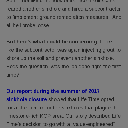
So LT, not liking the look of its recent soil scans,
feared another sinkhole and hired a subcontractor
to “implement ground remediation measures.” And
all hell broke loose.
But here’s what could be concerning.
Looks
like the subcontractor was again injecting grout to
shore up the soil and prevent another sinkhole.
Begs the question: was the job done right the first
time?
Our report during the summer of 2017
sinkhole closure
showed that Life Time opted
for a cheaper fix for the sinkholes that plague the
limestone-rich KOP area. Our story described Life
Time’s decision to go with a “value-engineered”