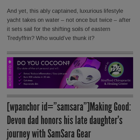
And yet, this ably captained, luxurious lifestyle
yacht takes on water – not once but twice – after
it sets sail for the shifting soils of eastern
Tredyffrin? Who would’ve thunk it?
[wpanchor id=”samsara”]Making Good:
Devon dad honors his late daughter’s
journey with SamSara Gear