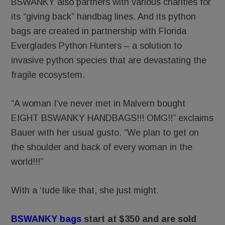
BSWANKY also partners with various charities for
its “giving back” handbag lines. And its python
bags are created in partnership with Florida
Everglades Python Hunters – a solution to
invasive python species that are devastating the
fragile ecosystem.
“A woman I’ve never met in Malvern bought
EIGHT BSWANKY HANDBAGS!!! OMG!!” exclaims
Bauer with her usual gusto. “We plan to get on
the shoulder and back of every woman in the
world!!!”
With a ‘tude like that, she just might.
BSWANKY bags
start at $350 and are sold