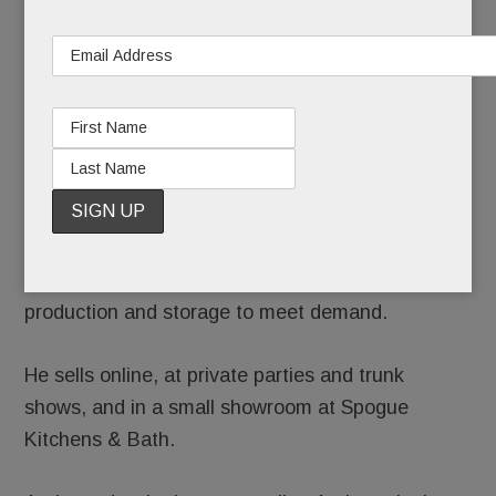
high Himalayas for SamSara Gear. Sales support Heart
Your Body, the charitable trust Rapoport created in
honor of his late daughter, Alex Rapoport, who died by
suicide in 2017.
Rapoport has since tweaked designs for SamSara
vests ($350) and coats ($600 – $700) to make
them “less boxy.” He’s added a line of affordable
Nepalese bags and backpacks ($40-$80) and $30
wool hats and booties. And he’s ramping up
production and storage to meet demand.
He sells online, at private parties and trunk
shows, and in a small showroom at Spogue
Kitchens & Bath.