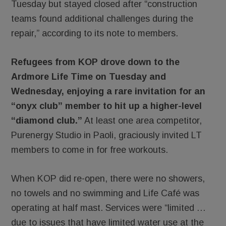
Tuesday but stayed closed after “construction
teams found additional challenges during the
repair,” according to its note to members.
Refugees from KOP drove down to the
Ardmore Life Time on Tuesday and
Wednesday, enjoying a rare invitation for an
“onyx club” member to hit up a higher-level
“diamond club.”
At least one area competitor,
Purenergy Studio in Paoli, graciously invited LT
members to come in for free workouts.
When KOP did re-open, there were no showers,
no towels and no swimming and Life Café was
operating at half mast. Services were “limited …
due to issues that have limited water use at the