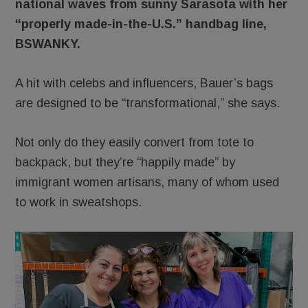
national waves from sunny Sarasota with her
“properly made-in-the-U.S.” handbag line,
BSWANKY.
A hit with celebs and influencers, Bauer’s bags
are designed to be “transformational,” she says.
Not only do they easily convert from tote to
backpack, but they’re “happily made” by
immigrant women artisans, many of whom used
to work in sweatshops.