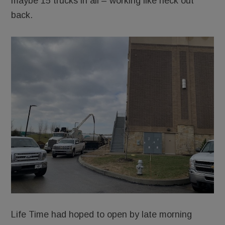
maybe 15 trucks in all – working like heck out
back.
Life Time had hoped to open by late morning