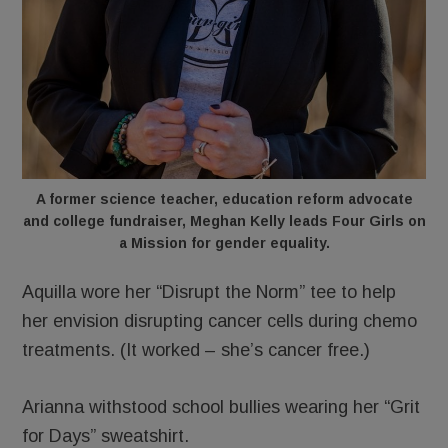
A former science teacher, education reform advocate
and college fundraiser, Meghan Kelly leads Four Girls on
a Mission for gender equality.
Aquilla wore her “Disrupt the Norm” tee to help
her envision disrupting cancer cells during chemo
treatments. (It worked – she’s cancer free.)
Arianna withstood school bullies wearing her “Grit
for Days” sweatshirt.