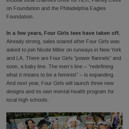
include local charities Unite for HER, Family Lives
on Foundation and the Philadelphia Eagles
Foundation.
In a few years, Four Girls tees have taken off.
Already strong, sales soared after Four Girls was
asked to join Nicole Miller on runways in New York
and LA. There are Four Girls “power flannels” and
soon, a baby line. The men’s line – “redefining
what it means to be a feminist” – is expanding.
And next year, Four Girls will launch three new
designs and its own mental-health program for
local high schools.