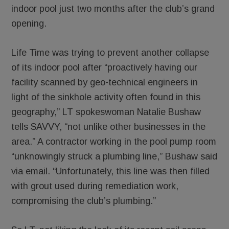
indoor pool just two months after the club’s grand
opening.
Life Time was trying to prevent another collapse
of its indoor pool after “proactively having our
facility scanned by geo-technical engineers in
light of the sinkhole activity often found in this
geography,” LT spokeswoman Natalie Bushaw
tells SAVVY, “not unlike other businesses in the
area.” A contractor working in the pool pump room
“unknowingly struck a plumbing line,” Bushaw said
via email. “Unfortunately, this line was then filled
with grout used during remediation work,
compromising the club’s plumbing.”