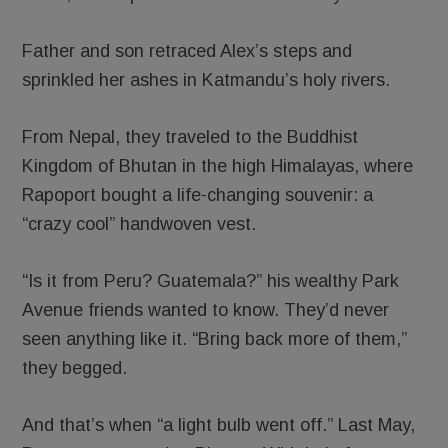
Father and son retraced Alex’s steps and
sprinkled her ashes in Katmandu’s holy rivers.
From Nepal, they traveled to the Buddhist
Kingdom of Bhutan in the high Himalayas, where
Rapoport bought a life-changing souvenir: a
“crazy cool” handwoven vest.
“Is it from Peru? Guatemala?” his wealthy Park
Avenue friends wanted to know. They’d never
seen anything like it. “Bring back more of them,”
they begged.
And that’s when “a light bulb went off.” Last May,