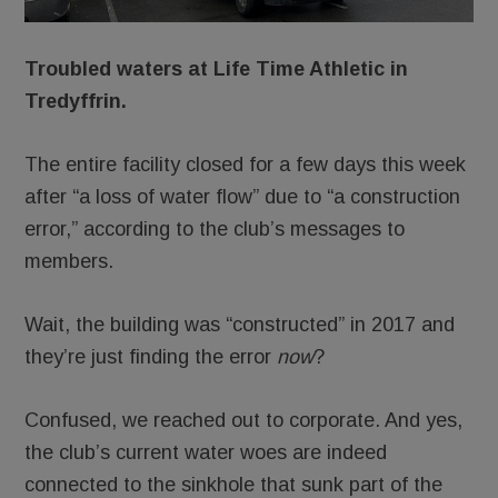
Troubled waters at Life Time Athletic in
Tredyffrin.
The entire facility closed for a few days this week
after “a loss of water flow” due to “a construction
error,” according to the club’s messages to
members.
Wait, the building was “constructed” in 2017 and
they’re just finding the error
now
?
Confused, we reached out to corporate. And yes,
the club’s current water woes are indeed
connected to the sinkhole that sunk part of the