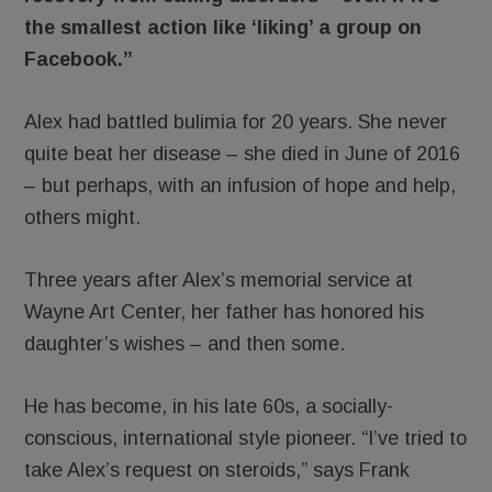
the smallest action like ‘liking’ a group on
Facebook.”
Alex had battled bulimia for 20 years. She never
quite beat her disease – she died in June of 2016
– but perhaps, with an infusion of hope and help,
others might.
Three years after Alex’s memorial service at
Wayne Art Center, her father has honored his
daughter’s wishes – and then some.
He has become, in his late 60s, a socially-
conscious, international style pioneer. “I’ve tried to
take Alex’s request on steroids,” says Frank