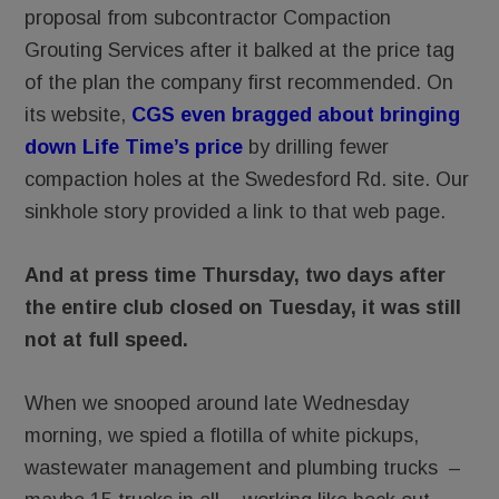
proposal from subcontractor Compaction
Grouting Services after it balked at the price tag
of the plan the company first recommended. On
its website,
CGS even bragged about bringing
down Life Time’s price
by drilling fewer
compaction holes at the Swedesford Rd. site. Our
sinkhole story provided a link to that web page.
And at press time Thursday, two days after
the entire club closed on Tuesday, it was still
not at full speed.
When we snooped around late Wednesday
morning, we spied a flotilla of white pickups,
wastewater management and plumbing trucks –