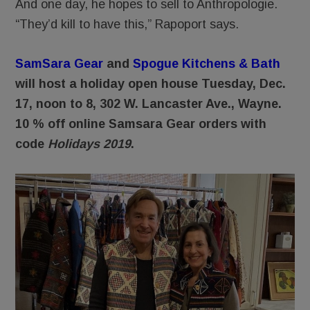
And one day, he hopes to sell to Anthropologie.
“They’d kill to have this,” Rapoport says.
SamSara Gear
and
Spogue Kitchens & Bath
will host a holiday open house Tuesday, Dec.
17, noon to 8, 302 W. Lancaster Ave., Wayne.
10 % off online Samsara Gear orders with
code
Holidays 2019
.