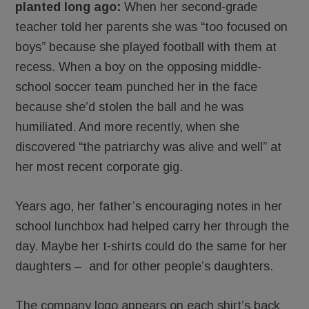
planted long ago:
When her second-grade
teacher told her parents she was “too focused on
boys” because she played football with them at
recess. When a boy on the opposing middle-
school soccer team punched her in the face
because she’d stolen the ball and he was
humiliated. And more recently, when she
discovered “the patriarchy was alive and well” at
her most recent corporate gig.
Years ago, her father’s encouraging notes in her
school lunchbox had helped carry her through the
day. Maybe her t-shirts could do the same for her
daughters – and for other people’s daughters.
The company logo appears on each shirt’s back