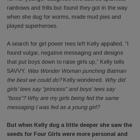
rainbows and frills but found they got in the way
when she dug for worms, made mud pies and
played superheroes.
A search for girl power tees left Kelly appalled. “I
found vulgar, negative messaging and designs
that put boys down to raise girls up,” Kelly tells
SAVVY.
Was Wonder Woman punching Batman
the best we could do?
Kelly wondered.
Why did
girls’ tees say “princess” and boys’ tees say
“boss”? Why are my girls being fed the same
messaging I was fed as a young girl?
But when Kelly dug a little deeper she saw the
seeds for Four Girls were more personal and