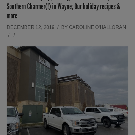
Southern Charmer(!) in Wayne; Our holiday recipes &
more
DECEMBER 12, 2019
/
BY
CAROLINE O'HALLORAN
/
/