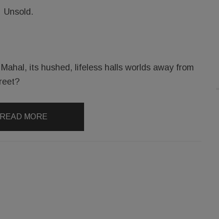
Unsold.
ahal, its hushed, lifeless halls worlds away from
reet?
READ MORE