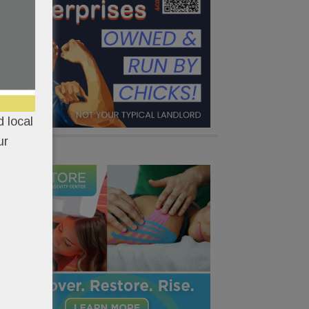
 local
ur