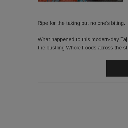
Ripe for the taking but no one’s biting.
What happened to this modern-day Taj M
the bustling Whole Foods across the st