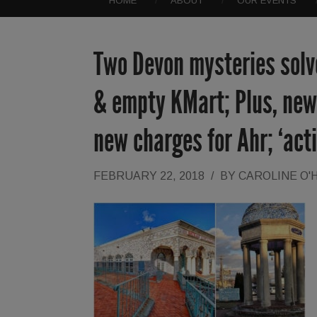
HOME
ABOUT
OUR EVENTS
Two Devon mysteries solve
& empty KMart; Plus, new
new charges for Ahr; ‘act
FEBRUARY 22, 2018
/
BY
CAROLINE O'