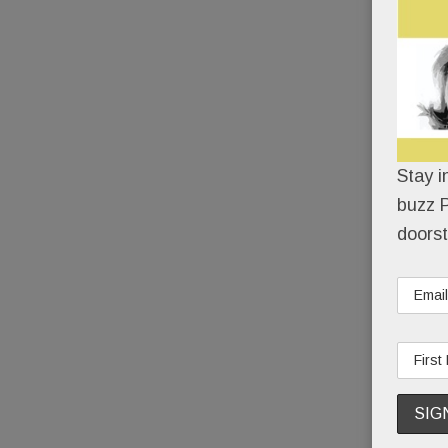
Stay i
buzz P
doorst