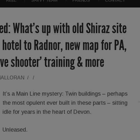
REEL
SAVVY TEAM
FRIENDS
CONTACT
d: What’s up with old Shiraz site
 hotel to Radnor, new map for PA,
ive shooter’ training & more
HALLORAN
/
/
It’s a Main Line mystery: Twin buildings – perhaps
the most opulent ever built in these parts – sitting
idle for years in the heart of Devon.
Unleased.