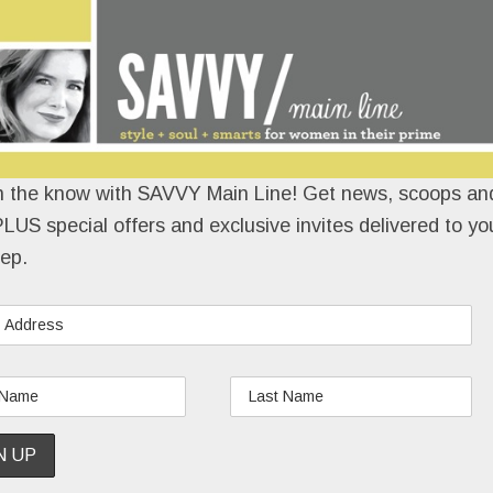
n the know with SAVVY Main Line! Get news, scoops and
LUS special offers and exclusive invites delivered to yo
ep.