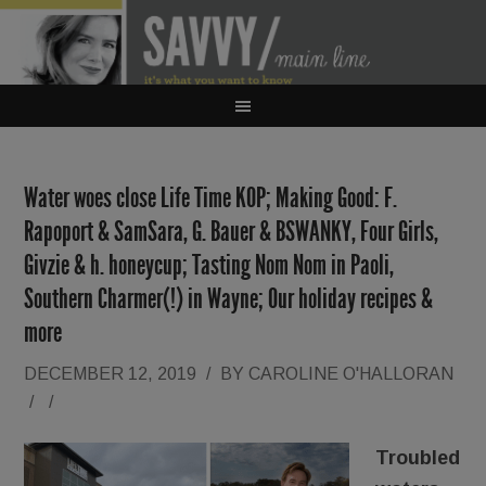
Water woes close Life Time KOP; Making Good: F.
Rapoport & SamSara, G. Bauer & BSWANKY, Four Girls,
Givzie & h. honeycup; Tasting Nom Nom in Paoli,
Southern Charmer(!) in Wayne; Our holiday recipes &
more
DECEMBER 12, 2019
/
BY
CAROLINE O'HALLORAN
/
/
Troubled