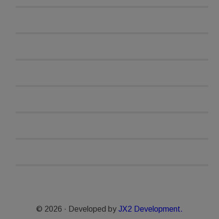
© 2026 · Developed by
JX2 Development.