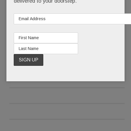
delivered to your doorstep.
READ MORE