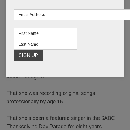
about
Julia Rae,
née Julia
Rae
Schlucter,
as yet
another precocious Main Line talent.
We’d tell you she was performing in regional
theater at age 6.
That she was recording original songs
professionally by age 15.
That she’s been a featured singer in the 6ABC
Thanksgiving Day Parade for eight years.