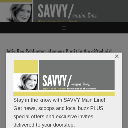
Julia Rae Schlucter: glamour & grit in the gifted girl
×
next door; Radnor’s fab new library; Sweet spots,
summer beauty fixes & sunny workouts; Ivory Tree &
more
JULY 12, 2018
/
BY
CAROLINE O'HALLORAN
/
/
Stay in the know with SAVVY Main Line!
It would
Get news, scoops and local buzz PLUS
be easy
special offers and exclusive invites
to write
delivered to your doorstep.