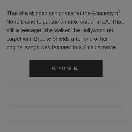
That she skipped senior year at the Academy of
Notre Dame to pursue a music career in LA. That,
still a teenager, she walked the Hollywood red
carpet with Brooke Shields after one of her
original songs was featured in a Shields movie.
READ MORE