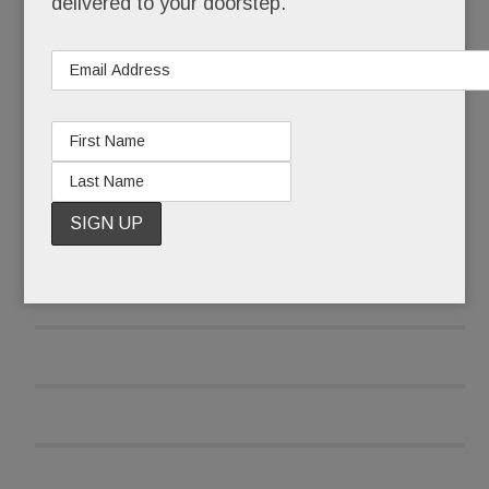
delivered to your doorstep.
READ MORE