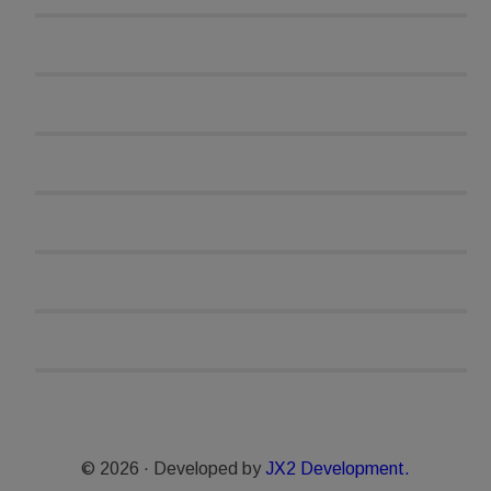
© 2026 · Developed by
JX2 Development.