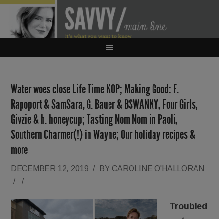
Water woes close Life Time KOP; Making Good: F.
Rapoport & SamSara, G. Bauer & BSWANKY, Four Girls,
Givzie & h. honeycup; Tasting Nom Nom in Paoli,
Southern Charmer(!) in Wayne; Our holiday recipes &
more
DECEMBER 12, 2019
/
BY
CAROLINE O'HALLORAN
/
/
Troubled