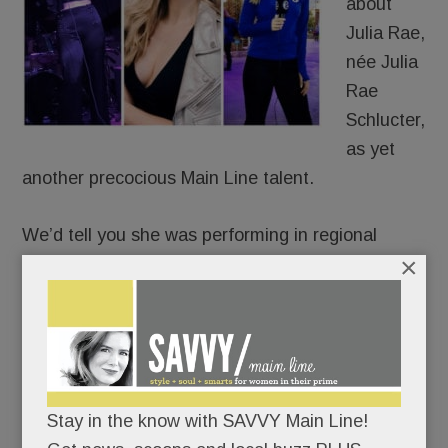
about
Julia Rae,
née Julia
Rae
Schlucter,
as yet
another precocious Main Line talent.
We’d tell you she was performing in regional
×
theater at age 6.
That she was recording original songs
professionally by age 15.
That she’s been a featured singer in the 6ABC
Stay in the know with SAVVY Main Line!
Thanksgiving Day Parade for eight years.