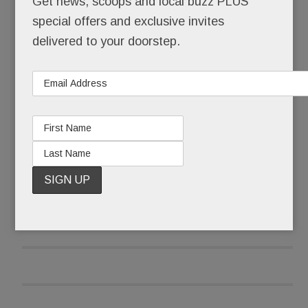
Get news, scoops and local buzz PLUS
special offers and exclusive invites
That she skipped senior year at the Academy of
delivered to your doorstep.
Notre Dame to pursue a music career in LA. That,
still a teenager, she walked the Hollywood red
carpet with Brooke Shields after one of her
original songs was featured in a Shields movie.
READ MORE