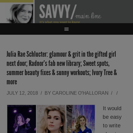
Julia Rae Schlucter: glamour & grit in the gifted girl
next door; Radnor’s fab new library; Sweet spots,
summer beauty fixes & sunny workouts; Ivory Tree &
more
JULY 12, 2018
/
BY
CAROLINE O'HALLORAN
/
/
It would
be easy
to write