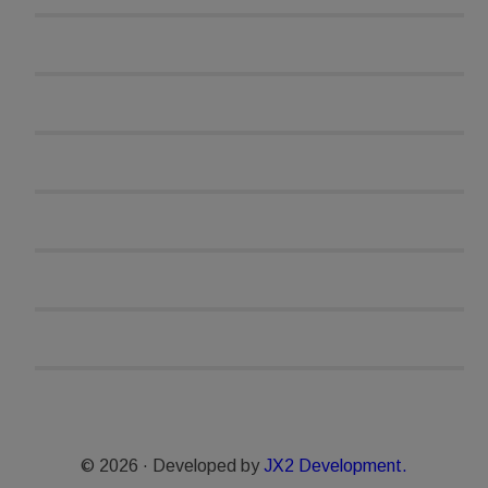
© 2026 · Developed by
JX2 Development.