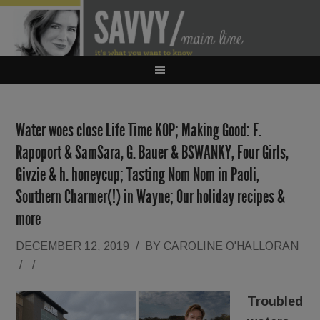
Water woes close Life Time KOP; Making Good: F.
Rapoport & SamSara, G. Bauer & BSWANKY, Four Girls,
Givzie & h. honeycup; Tasting Nom Nom in Paoli,
Southern Charmer(!) in Wayne; Our holiday recipes &
more
DECEMBER 12, 2019
/
BY
CAROLINE O'HALLORAN
/
/
Troubled