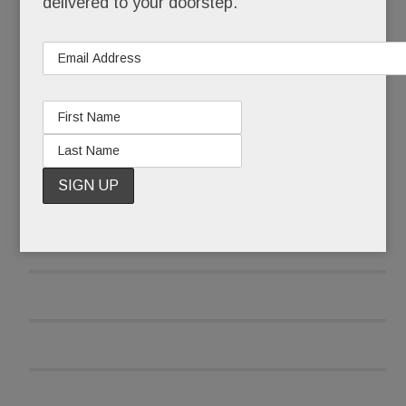
delivered to your doorstep.
READ MORE