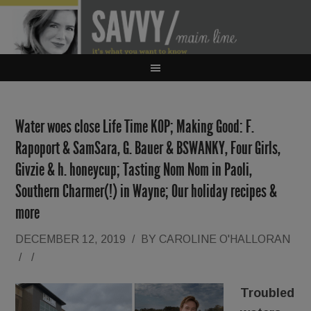
Water woes close Life Time KOP; Making Good: F.
Rapoport & SamSara, G. Bauer & BSWANKY, Four Girls,
Givzie & h. honeycup; Tasting Nom Nom in Paoli,
Southern Charmer(!) in Wayne; Our holiday recipes &
more
DECEMBER 12, 2019
/
BY
CAROLINE O'HALLORAN
/
/
Troubled