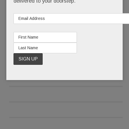
delivered to your doorstep.
READ MORE