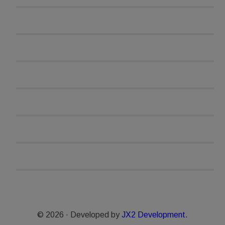
© 2026 · Developed by
JX2 Development.