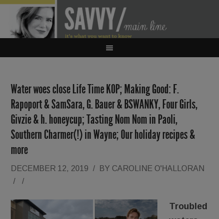
Water woes close Life Time KOP; Making Good: F.
Rapoport & SamSara, G. Bauer & BSWANKY, Four Girls,
Givzie & h. honeycup; Tasting Nom Nom in Paoli,
Southern Charmer(!) in Wayne; Our holiday recipes &
more
DECEMBER 12, 2019
/
BY
CAROLINE O'HALLORAN
/
/
Troubled