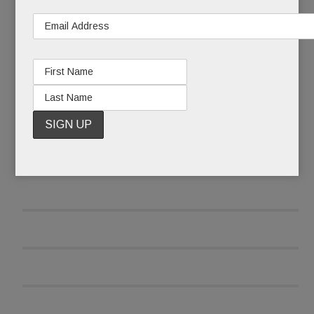
READ MORE