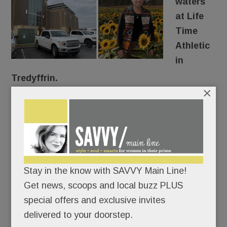
waters
at Life
Time
Athletic
in
Tredyffrin.
×
The entire facility closed for a few days this week
after “a loss of water flow” due to “a construction
error,” according to the club’s messages to
members.
Stay in the know with SAVVY Main Line!
Wait, the building was “constructed” in 2017 and
Get news, scoops and local buzz PLUS
they’re just finding the error now?
special offers and exclusive invites
delivered to your doorstep.
Confused, we reached out to corporate.