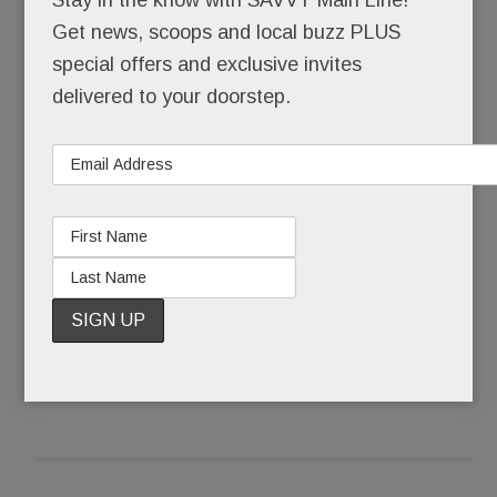
Get news, scoops and local buzz PLUS
That she skipped senior year at the Academy of
special offers and exclusive invites
Notre Dame to pursue a music career in LA. That,
delivered to your doorstep.
still a teenager, she walked the Hollywood red
carpet with Brooke Shields after one of her
original songs was featured in a Shields movie.
READ MORE