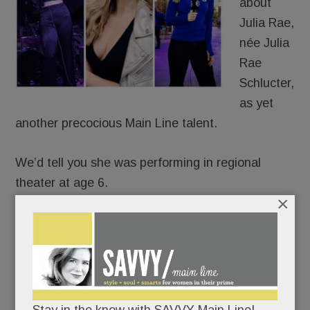
about
Julia Rae,
née Julia
Rae
Schlucter,
as yet
another precocious Main Line talent.
We’d tell you she was performing in regional
theater at age 6.
×
That she was recording original songs
professionally by age 15.
That she’s been a featured singer in the 6ABC
Thanksgiving Day Parade for eight years.
Stay in the know with SAVVY Main Line!