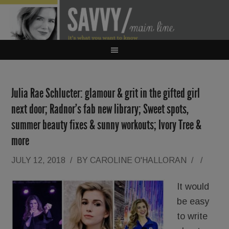
Julia Rae Schlucter: glamour & grit in the gifted girl
next door; Radnor’s fab new library; Sweet spots,
summer beauty fixes & sunny workouts; Ivory Tree &
more
JULY 12, 2018
/
BY
CAROLINE O'HALLORAN
/
/
It would
be easy
to write