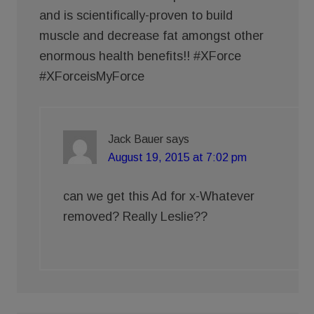
and is scientifically-proven to build
muscle and decrease fat amongst other
enormous health benefits!! #XForce
#XForceisMyForce
Jack Bauer
says
August 19, 2015 at 7:02 pm
can we get this Ad for x-Whatever
removed? Really Leslie??