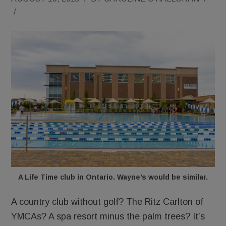
/
A Life Time club in Ontario. Wayne’s would be similar.
A country club without golf? The Ritz Carlton of
YMCAs? A spa resort minus the palm trees? It’s