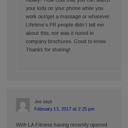
Really? How cool that you can watch
your kids on your phone while you
work out/get a massage or whatever.
Lifetime’s PR people didn’t tell me
about this, nor was it noted in
company brochures. Good to know.
Thanks for sharing!
Joe
says
February 13, 2017 at 2:25 pm
With LA Fitness having recently opened