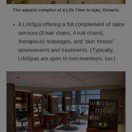
The aquatic complex at a Life Time in Ajax, Ontario.
A LifeSpa offering a full complement of salon
services (8 hair chairs, 4 nail chairs),
therapeutic massages, and “skin fitness”
assessments and treatments. (Typically,
LifeSpas are open to non-members, too.)