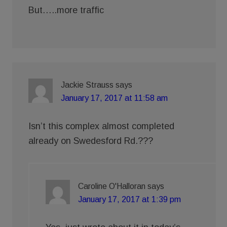
But…..more traffic
Jackie Strauss
says
January 17, 2017 at 11:58 am
Isn’t this complex almost completed
already on Swedesford Rd.???
Caroline O'Halloran
says
January 17, 2017 at 1:39 pm