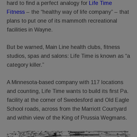
hard to find a perfect analogy for
Life Time
Fitness
– the “healthy way of life company” – that
plans to put one of its mammoth recreational
facilities in Wayne.
But be warned, Main Line health clubs, fitness
studios, spas and salons: Life Time is known as “a
category killer.”
A Minnesota-based company with 117 locations
and counting, Life Time wants to build its first Pa.
facility at the corner of Swedesford and Old Eagle
School roads, across from the Marriott Courtyard
and within view of the King of Prussia Wegmans.