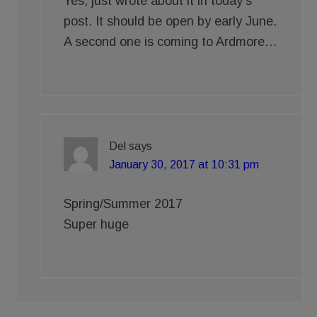
Yes, just wrote about it in today’s
post. It should be open by early June.
A second one is coming to Ardmore…
Del
says
January 30, 2017 at 10:31 pm
Spring/Summer 2017
Super huge