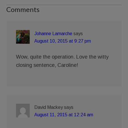
Comments
Johanne Lamarche
says
August 10, 2015 at 9:27 pm
Wow, quite the operation. Love the witty
closing sentence, Caroline!
David Mackey
says
August 11, 2015 at 12:24 am