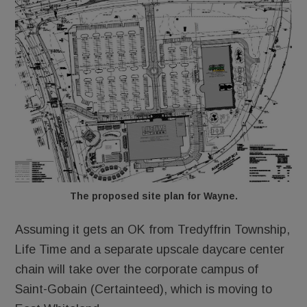
The proposed site plan for Wayne.
Assuming it gets an OK from Tredyffrin Township,
Life Time and a separate upscale daycare center
chain will take over the corporate campus of
Saint-Gobain (Certainteed), which is moving to