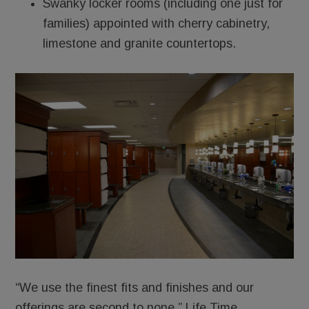
Swanky locker rooms (including one just for
families) appointed with cherry cabinetry,
limestone and granite countertops.
“We use the finest fits and finishes and our
offerings are second to none,” Life Time