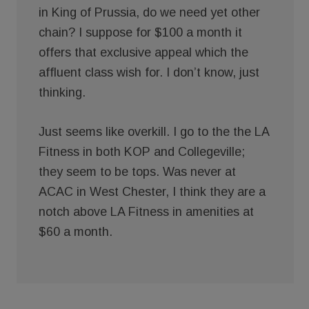
in King of Prussia, do we need yet other
chain? I suppose for $100 a month it
offers that exclusive appeal which the
affluent class wish for. I don’t know, just
thinking.
Just seems like overkill. I go to the the LA
Fitness in both KOP and Collegeville;
they seem to be tops. Was never at
ACAC in West Chester, I think they are a
notch above LA Fitness in amenities at
$60 a month.