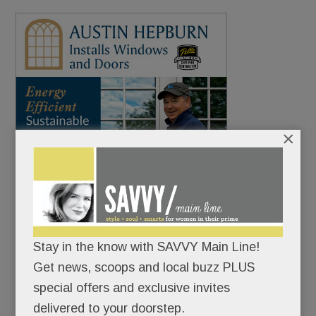
×
Stay in the know with SAVVY Main Line!
Get news, scoops and local buzz PLUS
special offers and exclusive invites
delivered to your doorstep.