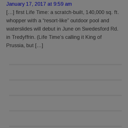
January 17, 2017 at 9:59 am
[…] first Life Time: a scratch-built, 140,000 sq. ft.
whopper with a “resort-like” outdoor pool and
waterslides will debut in June on Swedesford Rd.
in Tredyffrin. (Life Time’s calling it King of
Prussia, but […]