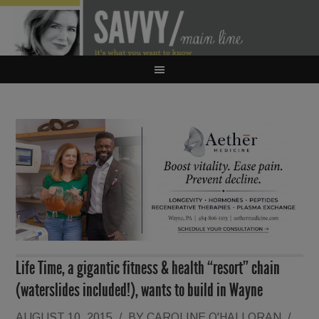
Life Time, a gigantic fitness & health “resort” chain
(waterslides included!), wants to build in Wayne
AUGUST 10, 2015
/
BY
CAROLINE O'HALLORAN
/