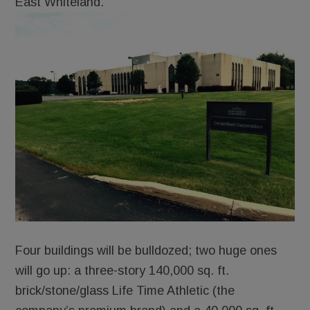
East Whiteland.
Four buildings will be bulldozed; two huge ones
will go up: a three-story 140,000 sq. ft.
brick/stone/glass Life Time Athletic (the