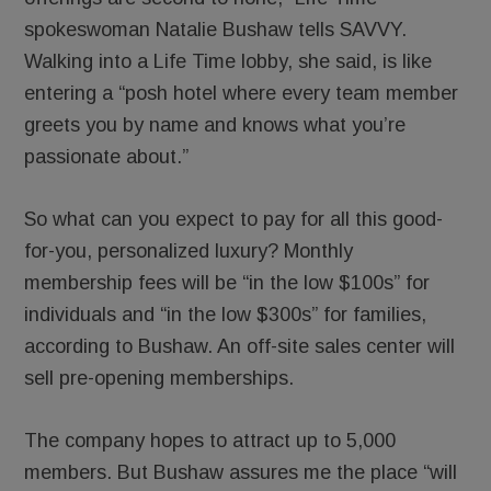
spokeswoman Natalie Bushaw tells SAVVY.
Walking into a Life Time lobby, she said, is like
entering a “posh hotel where every team member
greets you by name and knows what you’re
passionate about.”
So what can you expect to pay for all this good-
for-you, personalized luxury? Monthly
membership fees will be “in the low $100s” for
individuals and “in the low $300s” for families,
according to Bushaw. An off-site sales center will
sell pre-opening memberships.
The company hopes to attract up to 5,000
members. But Bushaw assures me the place “will