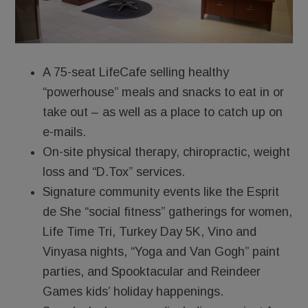
A 75-seat LifeCafe selling healthy
“powerhouse” meals and snacks to eat in or
take out – as well as a place to catch up on
e-mails.
On-site physical therapy, chiropractic, weight
loss and “D.Tox” services.
Signature community events like the Esprit
de She “social fitness” gatherings for women,
Life Time Tri, Turkey Day 5K, Vino and
Vinyasa nights, “Yoga and Van Gogh” paint
parties, and Spooktacular and Reindeer
Games kids’ holiday happenings.