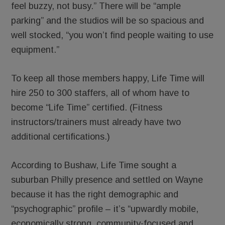
feel buzzy, not busy.” There will be “ample
parking” and the studios will be so spacious and
well stocked, “you won’t find people waiting to use
equipment.”
To keep all those members happy, Life Time will
hire 250 to 300 staffers, all of whom have to
become “Life Time” certified. (Fitness
instructors/trainers must already have two
additional certifications.)
According to Bushaw, Life Time sought a
suburban Philly presence and settled on Wayne
because it has the right demographic and
“psychographic” profile – it’s “upwardly mobile,
economically strong, community-focused and