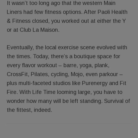
It wasn’t too long ago that the western Main
Liners had few fitness options. After Paoli Health
& Fitness closed, you worked out at either the Y
or at Club La Maison.
Eventually, the local exercise scene evolved with
the times. Today, there’s a boutique space for
every flavor workout – barre, yoga, plank,
CrossFit, Pilates, cycling, Mojo, even parkour –
plus multi-faceted studios like Purenergy and Fit
Fire. With Life Time looming large, you have to
wonder how many will be left standing. Survival of
the fittest, indeed.