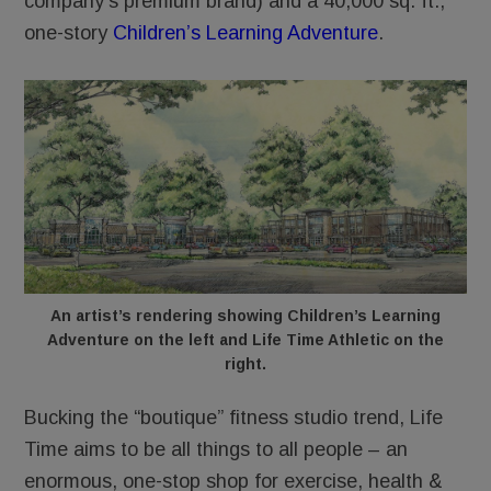
company’s premium brand) and a 40,000 sq. ft.,
one-story
Children’s Learning Adventure
.
An artist’s rendering showing Children’s Learning
Adventure on the left and Life Time Athletic on the
right.
Bucking the “boutique” fitness studio trend, Life
Time aims to be all things to all people – an
enormous, one-stop shop for exercise, health &