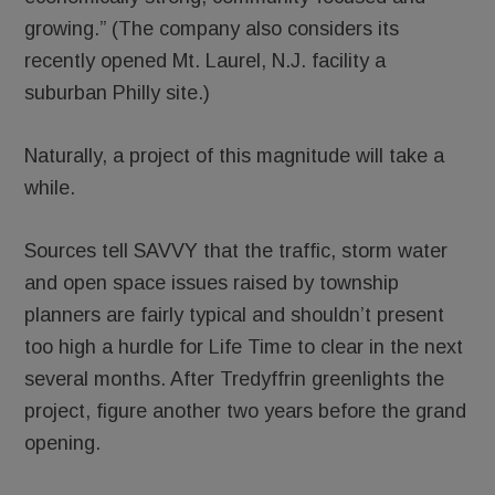
growing.” (The company also considers its
recently opened Mt. Laurel, N.J. facility a
suburban Philly site.)
Naturally, a project of this magnitude will take a
while.
Sources tell SAVVY that the traffic, storm water
and open space issues raised by township
planners are fairly typical and shouldn’t present
too high a hurdle for Life Time to clear in the next
several months. After Tredyffrin greenlights the
project, figure another two years before the grand
opening.