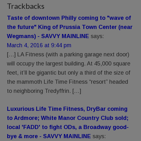
Trackbacks
Taste of downtown Philly coming to "wave of
the future" King of Prussia Town Center (near
Wegmans) - SAVVY MAINLINE
says:
March 4, 2016 at 9:44 pm
[…] LA Fitness (with a parking garage next door)
will occupy the largest building. At 45,000 square
feet, it’ll be gigantic but only a third of the size of
the mammoth Life Time Fitness “resort” headed
to neighboring Tredyffrin. […]
Luxurious Life Time Fitness, DryBar coming
to Ardmore; White Manor Country Club sold;
local 'FADD' to fight ODs, a Broadway good-
bye & more - SAVVY MAINLINE
says: