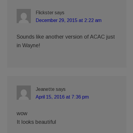
Flickster
says
December 29, 2015 at 2:22 am
Sounds like another version of ACAC just
in Wayne!
Jeanette
says
April 15, 2016 at 7:36 pm
wow
It looks beautiful