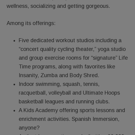
wellness, socializing and getting gorgeous.
Among its offerings:
Five dedicated workout studios including a
“concert quality cycling theater,” yoga studio
and group exercise rooms for “signature” Life
Time programs, along with favorites like
Insanity, Zumba and Body Shred.
Indoor swimming, squash, tennis,
racquetball, volleyball and Ultimate Hoops
basketball leagues and running clubs.
A Kids Academy offering sports lessons and
enrichment activities. Spanish Immersion,
anyone?