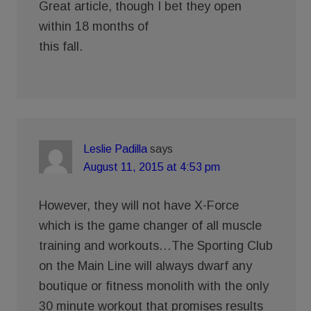
Great article, though I bet they open
within 18 months of
this fall.
Leslie Padilla
says
August 11, 2015 at 4:53 pm
However, they will not have X-Force
which is the game changer of all muscle
training and workouts…The Sporting Club
on the Main Line will always dwarf any
boutique or fitness monolith with the only
30 minute workout that promises results