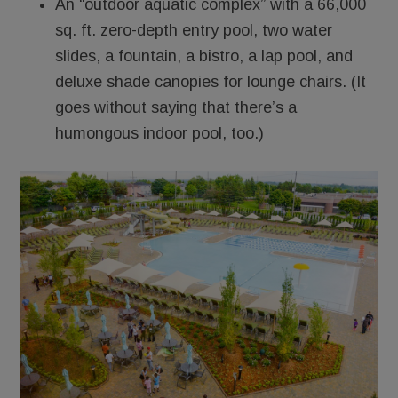
An “outdoor aquatic complex” with a 66,000
sq. ft. zero-depth entry pool, two water
slides, a fountain, a bistro, a lap pool, and
deluxe shade canopies for lounge chairs. (It
goes without saying that there’s a
humongous indoor pool, too.)