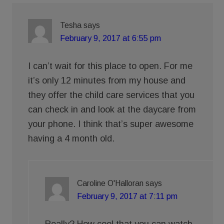
Tesha
says
February 9, 2017 at 6:55 pm
I can’t wait for this place to open. For me
it’s only 12 minutes from my house and
they offer the child care services that you
can check in and look at the daycare from
your phone. I think that’s super awesome
having a 4 month old.
Caroline O'Halloran
says
February 9, 2017 at 7:11 pm