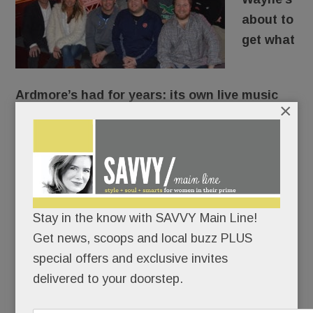
about to
get what
Ardmore’s had for years: its own live music
×
hall.
118 North
will open on N. Wayne Avenue Feb. 15,
adding a touch of Austin/Nashville to our fair
town.
Stay in the know with SAVVY Main Line!
To which we say: Rock it to us.
Get news, scoops and local buzz PLUS
special offers and exclusive invites
delivered to your doorstep.
READ MORE