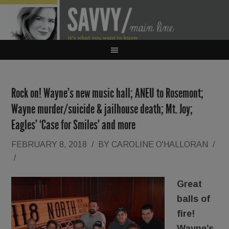
Rock on! Wayne’s new music hall; ANEU to Rosemont;
Wayne murder/suicide & jailhouse death; Mt. Joy;
Eagles’ ‘Case for Smiles’ and more
FEBRUARY 8, 2018
/
BY
CAROLINE O'HALLORAN
/
/
Great
balls of
fire!
Wayne’s