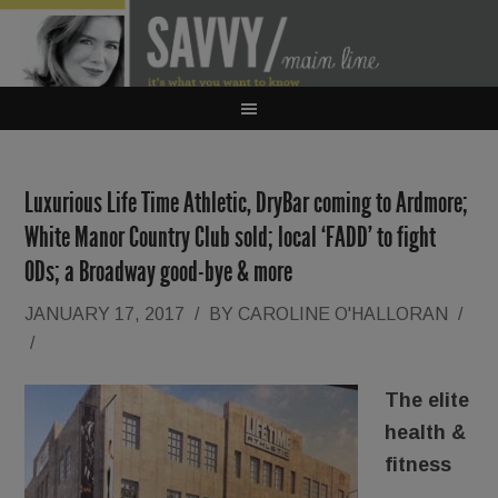
Luxurious Life Time Athletic, DryBar coming to Ardmore;
White Manor Country Club sold; local ‘FADD’ to fight
ODs; a Broadway good-bye & more
JANUARY 17, 2017
/
BY
CAROLINE O'HALLORAN
/
/
The elite
health &
fitness