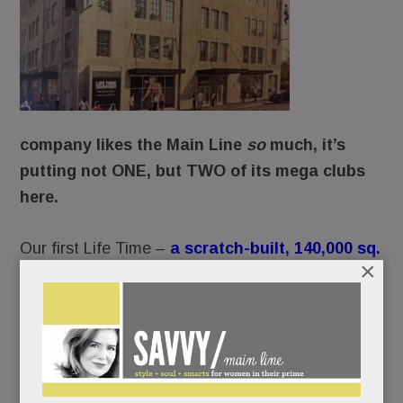
company likes the Main Line
so
much, it’s
putting not ONE, but TWO of its mega clubs
here.
Our first Life Time –
a scratch-built, 140,000 sq.
×
ft. whopper with a “resort-like” outdoor pool
and waterslides
– will debut in June on
Swedesford Rd. in Tredyffrin. (Life Time’s calling
it King of Prussia, but the map says it’s Wayne, if
only by a hair.)