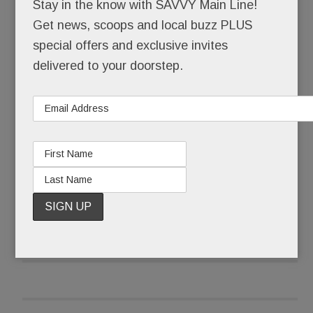
Stay in the know with SAVVY Main Line!
And just announced: our second Life Time will be
Get news, scoops and local buzz PLUS
in Ardmore – an exclusive “diamond” level club (a
special offers and exclusive invites
notch above KOP’s “onyx premier”) in the former
delivered to your doorstep.
Macy’s building, one of two
Grand Dames
of
Suburban Square. (The tall Times building is the
other.)
READ MORE