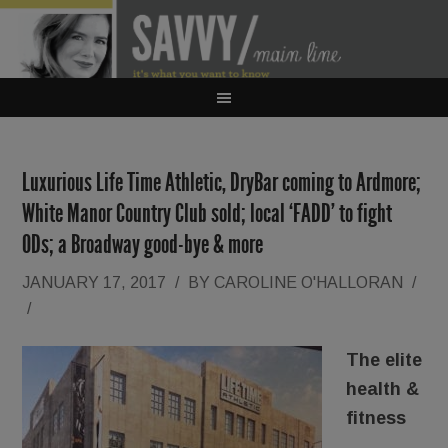
Luxurious Life Time Athletic, DryBar coming to Ardmore;
White Manor Country Club sold; local ‘FADD’ to fight
ODs; a Broadway good-bye & more
JANUARY 17, 2017
/
BY
CAROLINE O'HALLORAN
/
/
The elite
health &
fitness