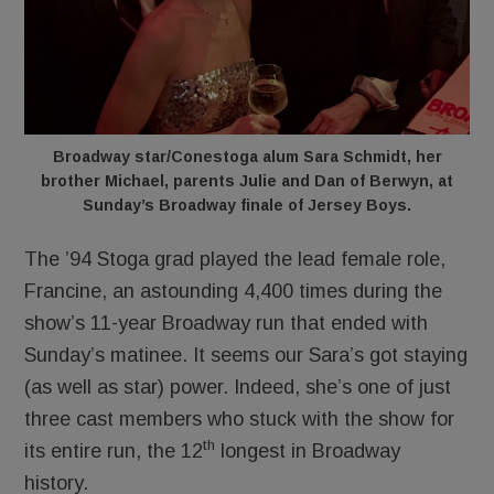
Broadway star/Conestoga alum Sara Schmidt, her
brother Michael, parents Julie and Dan of Berwyn, at
Sunday’s Broadway finale of Jersey Boys.
The ’94 Stoga grad played the lead female role,
Francine, an astounding 4,400 times during the
show’s 11-year Broadway run that ended with
Sunday’s matinee. It seems our Sara’s got staying
(as well as star) power. Indeed, she’s one of just
three cast members who stuck with the show for
th
its entire run, the 12
longest in Broadway
history.