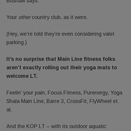
Bushaw says.
Your
other
country club, as it were.
(Hey, we’re told they’re even considering valet
parking.)
It’s no surprise that Main Line fitness folks
aren’t exactly rolling out their yoga mats to
welcome LT.
Feelin’ your pain, Focus Fitness, Purenergy, Yoga
Shala Main Line, Barre 3, CrossFit, FlyWheel et.
al.
And the KOP LT – with its outdoor aquatic