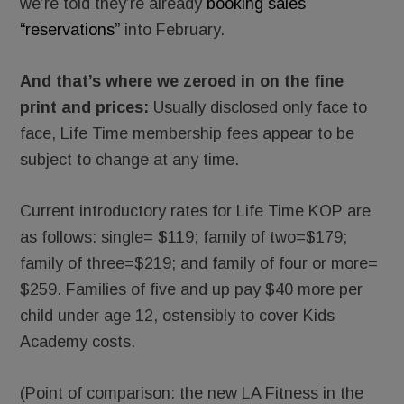
we’re told they’re already
booking sales
“reservations”
into February.
And that’s where we zeroed in on the fine
print and prices:
Usually disclosed only face to
face, Life Time membership fees appear to be
subject to change at any time.
Current introductory rates for Life Time KOP are
as follows: single= $119; family of two=$179;
family of three=$219; and family of four or more=
$259. Families of five and up pay $40 more per
child under age 12, ostensibly to cover Kids
Academy costs.
(Point of comparison: the new LA Fitness in the