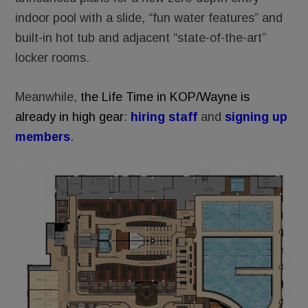
indoor pool with a slide, “fun water features” and
built-in hot tub and adjacent “state-of-the-art”
locker rooms.
Meanwhile,
the Life Time in KOP/Wayne is
already in high gear
:
hiring staff
and
signing up
members
.