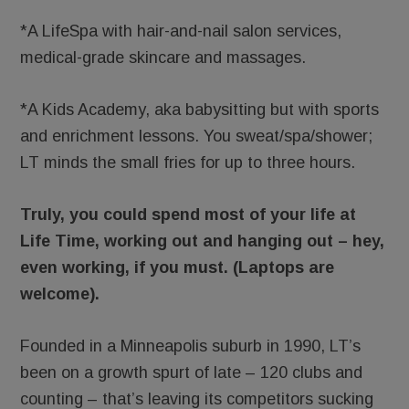
*A LifeSpa with hair-and-nail salon services,
medical-grade skincare and massages.
*A Kids Academy, aka babysitting but with sports
and enrichment lessons. You sweat/spa/shower;
LT minds the small fries for up to three hours.
Truly, you could spend most of your life at
Life Time, working out and hanging out – hey,
even working, if you must. (Laptops are
welcome).
Founded in a Minneapolis suburb in 1990, LT’s
been on a growth spurt of late – 120 clubs and
counting – that’s leaving its competitors sucking