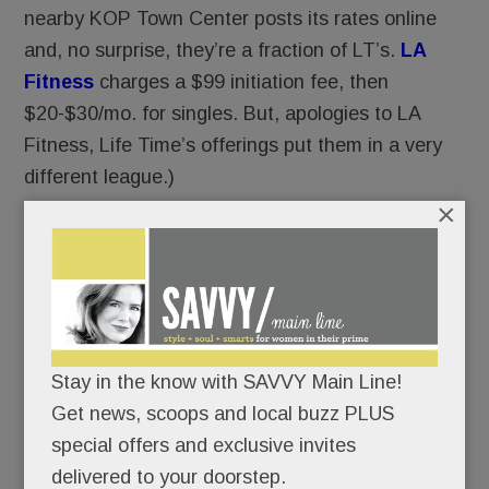
nearby KOP Town Center posts its rates online
and, no surprise, they’re a fraction of LT’s.
LA
Fitness
charges a $99 initiation fee, then
$20-$30/mo. for singles. But, apologies to LA
Fitness, Life Time’s offerings put them in a very
different league.)
×
Life Time’s Ardmore rates are TBA but we’re told
single-member monthly fees will be about $40
higher.
Management also is hush hush about
Stay in the know with SAVVY Main Line!
membership targets. But we hear from preview
Get news, scoops and local buzz PLUS
center sales staff that they expect 5,000 to 8,000
special offers and exclusive invites
members (!) in KOP.
delivered to your doorstep.