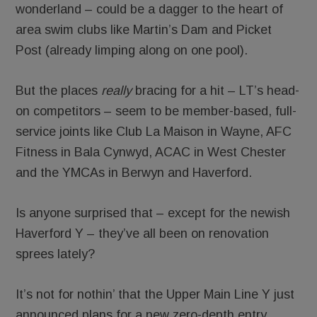
wonderland – could be a dagger to the heart of
area swim clubs like Martin’s Dam and Picket
Post (already limping along on one pool).
But the places
really
bracing for a hit – LT’s head-
on competitors – seem to be member-based, full-
service joints like Club La Maison in Wayne, AFC
Fitness in Bala Cynwyd, ACAC in West Chester
and the YMCAs in Berwyn and Haverford.
Is anyone surprised that – except for the newish
Haverford Y – they’ve all been on renovation
sprees lately?
It’s not for nothin’ that the Upper Main Line Y just
announced plans for a new zero-depth entry