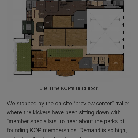
Life Time KOP’s third floor.
We stopped by the on-site “preview center” trailer
where tire kickers have been sitting down with
“member specialists” to hear about the perks of
founding KOP memberships. Demand is so high,