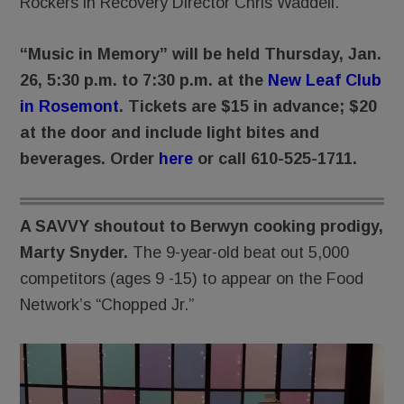
Rockers in Recovery Director Chris Waddell.
“Music in Memory” will be held Thursday, Jan.
26, 5:30 p.m. to 7:30 p.m. at the
New Leaf Club
in Rosemont
. Tickets are $15 in advance; $20
at the door and include light bites and
beverages. Order
here
or call 610-525-1711.
A SAVVY shoutout to Berwyn cooking prodigy,
Marty Snyder.
The 9-year-old beat out 5,000
competitors (ages 9 -15) to appear on the Food
Network’s “Chopped Jr.”