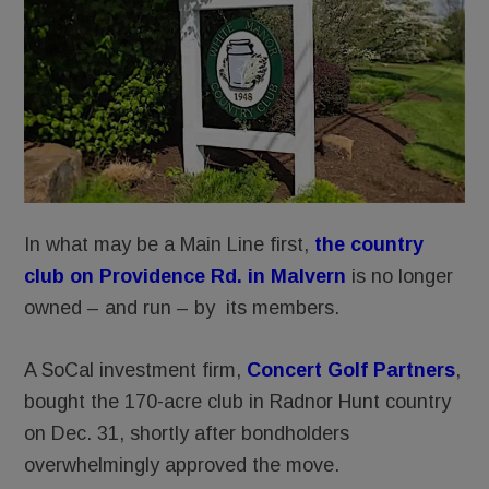
In what may be a Main Line first,
the country
club on Providence Rd. in Malvern
is no longer
owned – and run – by its members.
A SoCal investment firm,
Concert Golf Partners
,
bought the 170-acre club in Radnor Hunt country
on Dec. 31, shortly after bondholders
overwhelmingly approved the move.