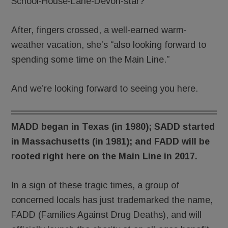
School-House-Lane-Devon-star?
After, fingers crossed, a well-earned warm-
weather vacation, she’s “also looking forward to
spending some time on the Main Line.”
And we’re looking forward to seeing you here.
MADD began in Texas (in 1980); SADD started
in Massachusetts (in 1981); and FADD will be
rooted right here on the Main Line in 2017.
In a sign of these tragic times, a group of
concerned locals has just trademarked the name,
FADD (Families Against Drug Deaths), and will