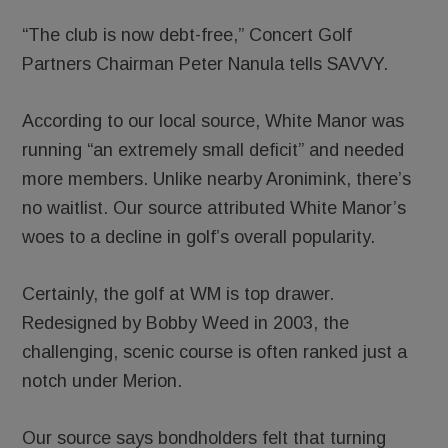
“The club is now debt-free,” Concert Golf
Partners Chairman Peter Nanula tells SAVVY.
According to our local source, White Manor was
running “an extremely small deficit” and needed
more members. Unlike nearby Aronimink, there’s
no waitlist. Our source attributed White Manor’s
woes to a decline in golf’s overall popularity.
Certainly, the golf at WM is top drawer.
Redesigned by Bobby Weed in 2003, the
challenging, scenic course is often ranked just a
notch under Merion.
Our source says bondholders felt that turning