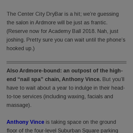
The Center City DryBar is a hit; we’re guessing
the salon in Ardmore will be just as frantic.
(Reserve now for Academy Ball 2018. Nah, just
joshing. Pretty sure you can wait until the phone’s
hooked up.)
Also Ardmore-bound: an outpost of the high-
end “nail spa” chain, Anthony Vince.
But you’ll
have to wait about a year to indulge in their head-
to-toe services (including waxing, facials and
massage).
Anthony Vince
is taking space on the ground
floor of the four-level Suburban Square parking