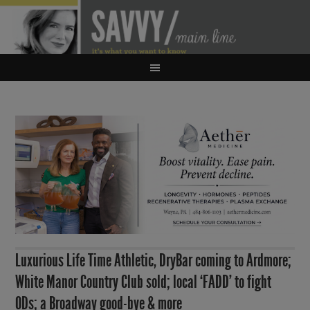
Luxurious Life Time Athletic, DryBar coming to Ardmore;
White Manor Country Club sold; local ‘FADD’ to fight
ODs; a Broadway good-bye & more