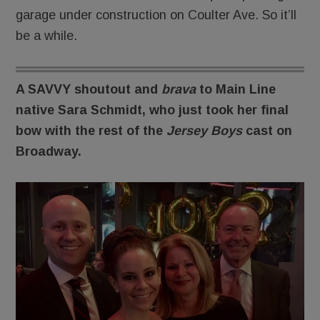
garage under construction on Coulter Ave. So it’ll
be a while.
A SAVVY shoutout and
brava
to Main Line
native Sara Schmidt, who just took her final
bow with the rest of the
Jersey Boys
cast on
Broadway.