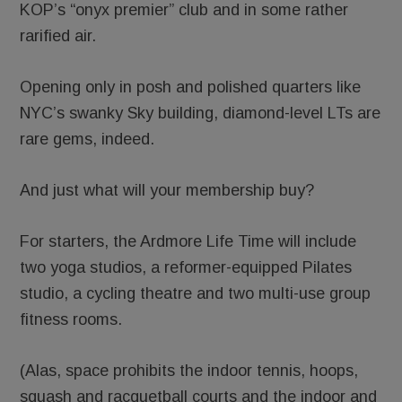
KOP’s “onyx premier” club and in some rather
rarified air.
Opening only in posh and polished quarters like
NYC’s swanky Sky building, diamond-level LTs are
rare gems, indeed.
And just what will your membership buy?
For starters, the Ardmore Life Time will include
two yoga studios, a reformer-equipped Pilates
studio, a cycling theatre and two multi-use group
fitness rooms.
(Alas, space prohibits the indoor tennis, hoops,
squash and racquetball courts and the indoor and