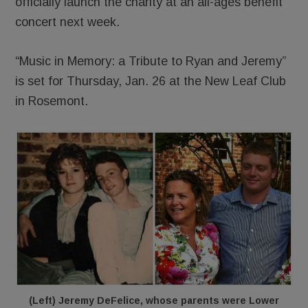
officially launch the charity at an all-ages benefit
concert next week.
“Music in Memory: a Tribute to Ryan and Jeremy”
is set for Thursday, Jan. 26 at the New Leaf Club
in Rosemont.
(Left) Jeremy DeFelice, whose parents were Lower