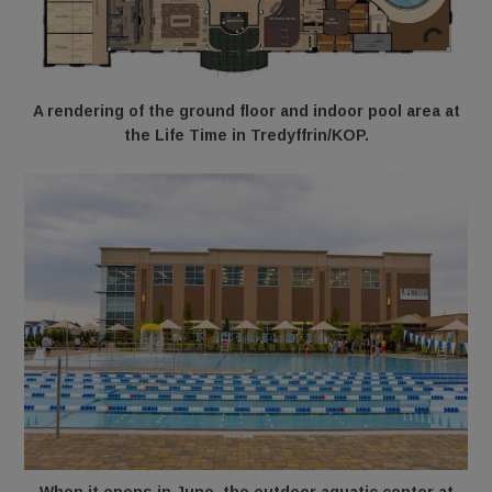
A rendering of the ground floor and indoor pool area at
the Life Time in Tredyffrin/KOP.