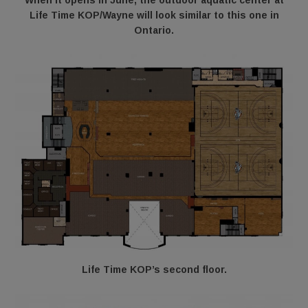
When it opens in June, the outdoor aquatic center at
Life Time KOP/Wayne will look similar to this one in
Ontario.
Life Time KOP’s second floor.