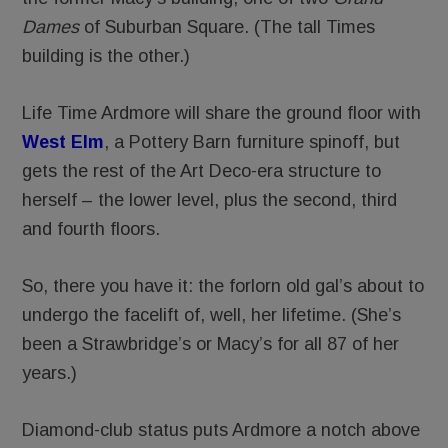
Dames
of Suburban Square. (The tall Times
building is the other.)
Life Time Ardmore will share the ground floor with
West Elm
, a Pottery Barn furniture spinoff, but
gets the rest of the Art Deco-era structure to
herself – the lower level, plus the second, third
and fourth floors.
So, there you have it: the forlorn old gal’s about to
undergo the facelift of, well, her lifetime. (She’s
been a Strawbridge’s or Macy’s for all 87 of her
years.)
Diamond-club status puts Ardmore a notch above