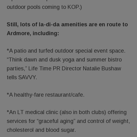
outdoor pools coming to KOP.)
Still, lots of la-di-da amenities are en route to
Ardmore, including:
*A patio and turfed outdoor special event space.
“Think dawn and dusk yoga and summer bistro
parties,” Life Time PR Director Natalie Bushaw
tells SAVVY.
*A healthy-fare restaurant/cafe.
*An LT medical clinic (also in both clubs) offering
services for “graceful aging” and control of weight,
cholesterol and blood sugar.