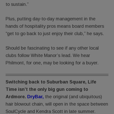
to sustain.”
Plus, putting day-to-day management in the
hands of hospitality pros means board members
“get to go back to just enjoy their club,” he says.
Should be fascinating to see if any other local
clubs follow White Manor’s lead. We hear
Philmont, for one, may be looking for a buyer.
Switching back to Suburban Square, Life
Time isn’t the only big gun coming to
Ardmore.
DryBar,
the original (and ubiquitous)
hair blowout chain, will open in the space between
SoulCycle and Kendra Scott in late summer.