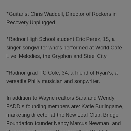
*Guitarist Chris Waddell, Director of Rockers in
Recovery Unplugged
*Radnor High School student Eric Perez, 15, a
singer-songwriter who’s performed at World Café
Live, Melodies, the Gryphon and Steel City.
*Radnor grad TC Cole, 34, a friend of Ryan’s, a
versatile Philly musician and songwriter.
In addition to Wayne realtors Sara and Wendy,
FADD’s founding members are: Katie Burlingame,
marketing director at the New Leaf Club; Bridge
Foundation founder Nancy Marcus Newman; and