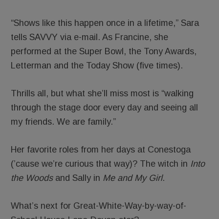
“Shows like this happen once in a lifetime,” Sara
tells SAVVY via e-mail. As Francine, she
performed at the Super Bowl, the Tony Awards,
Letterman and the Today Show (five times).
Thrills all, but what she’ll miss most is “walking
through the stage door every day and seeing all
my friends. We are family.”
Her favorite roles from her days at Conestoga
(’cause we’re curious that way)? The witch in
Into
the Woods
and Sally in
Me and My Girl
.
What’s next for Great-White-Way-by-way-of-