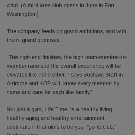
wind. (A third area club opens in June in Fort
Washington.)
The company feeds on grand ambitions, and with
them, grand promises.
“The high-end finishes, the high team-member-to-
member ratio and the overall experience will be
elevated like none other, “ says Bushaw. Staff in
Ardmore and KOP will “know every member by
name and care for each like family.”
Not just a gym, Life Time “is a healthy living,
healthy aging and healthy entertainment
destination” that aims to be your “go-to club,”