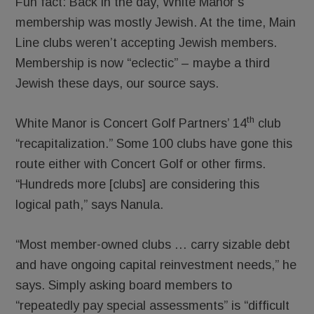
Fun fact: Back in the day, White Manor’s
membership was mostly Jewish. At the time, Main
Line clubs weren’t accepting Jewish members.
Membership is now “eclectic” – maybe a third
Jewish these days, our source says.
th
White Manor is Concert Golf Partners’ 14
club
“recapitalization.” Some 100 clubs have gone this
route either with Concert Golf or other firms.
“Hundreds more [clubs] are considering this
logical path,” says Nanula.
“Most member-owned clubs … carry sizable debt
and have ongoing capital reinvestment needs,” he
says. Simply asking board members to
“repeatedly pay special assessments” is “difficult