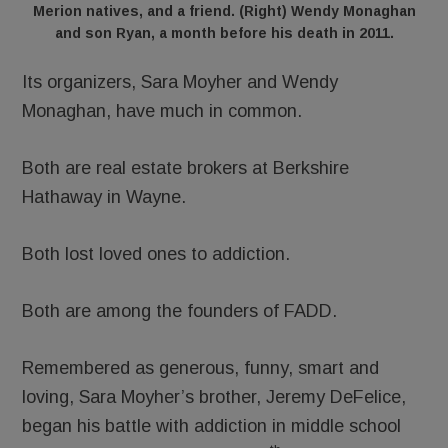
Merion natives, and a friend. (Right) Wendy Monaghan
and son Ryan, a month before his death in 2011.
Its organizers, Sara Moyher and Wendy
Monaghan, have much in common.
Both are real estate brokers at Berkshire
Hathaway in Wayne.
Both lost loved ones to addiction.
Both are among the founders of FADD.
Remembered as generous, funny, smart and
loving, Sara Moyher’s brother, Jeremy DeFelice,
began his battle with addiction in middle school