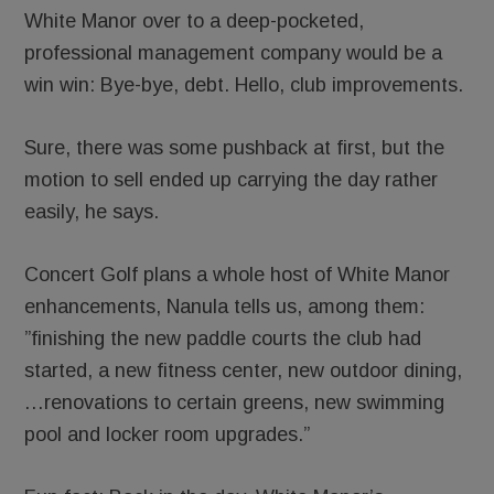
White Manor over to a deep-pocketed,
professional management company would be a
win win: Bye-bye, debt. Hello, club improvements.
Sure, there was some pushback at first, but the
motion to sell ended up carrying the day rather
easily, he says.
Concert Golf plans a whole host of White Manor
enhancements, Nanula tells us, among them:
”finishing the new paddle courts the club had
started, a new fitness center, new outdoor dining,
…renovations to certain greens, new swimming
pool and locker room upgrades.”