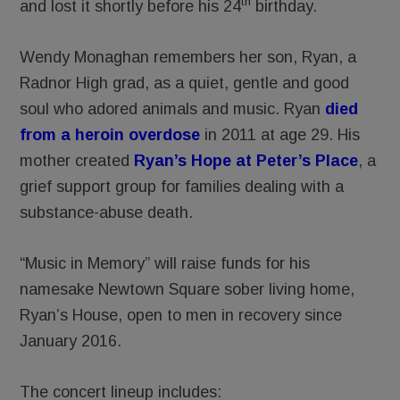
th
and lost it shortly before his 24
birthday.
Wendy Monaghan remembers her son, Ryan, a
Radnor High grad, as a quiet, gentle and good
soul who adored animals and music. Ryan
died
from a heroin overdose
in 2011 at age 29. His
mother created
Ryan’s Hope at Peter’s Place
, a
grief support group for families dealing with a
substance-abuse death.
“Music in Memory” will raise funds for his
namesake Newtown Square sober living home,
Ryan’s House, open to men in recovery since
January 2016.
The concert lineup includes: