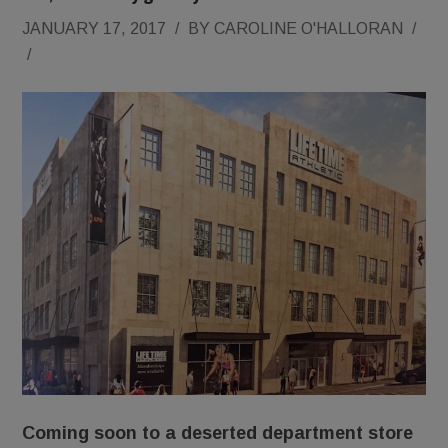
JANUARY 17, 2017
/
BY
CAROLINE O'HALLORAN
/
/
Coming soon to a deserted department store