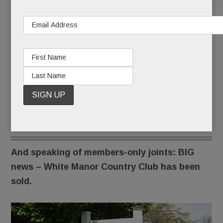
Suburban Square will be more intimate, they say,
because of its smaller quarters and higher
member fees.
A sales center there won’t open until June.
But if Life Time Ardmore already has your heart
pounding, the
waitlist
is open.
And speaking of members-only joints: BIG
news – White Manor Country Club has been
sold.