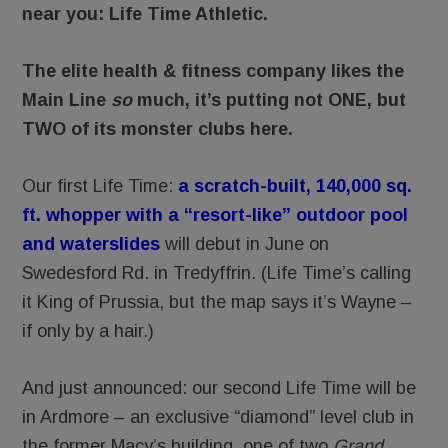
near you: Life Time Athletic.
The elite health & fitness company likes the
Main Line
so
much, it’s putting not ONE, but
TWO of its monster clubs here.
Our first Life Time:
a scratch-built, 140,000 sq.
ft. whopper with a “resort-like” outdoor pool
and waterslides
will debut in June on
Swedesford Rd. in Tredyffrin. (Life Time’s calling
it King of Prussia, but the map says it’s Wayne –
if only by a hair.)
And just announced: our second Life Time will be
in Ardmore – an exclusive “diamond” level club in
the former Macy’s building, one of two
Grand