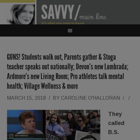
GUNS! Students walk out, Parents gather & Stoga
teacher speaks out nationally; Devon’s new Lumbrada;
Ardmore’s new Living Room; Pro athletes talk mental
health; Village Wellness & more
MARCH 15, 2018
/
BY
CAROLINE O'HALLORAN
/
/
They
called
B.S.