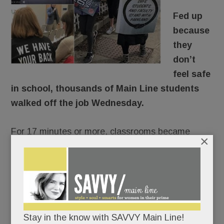
Fed up
because
they
don’t
feel safe
in school, thousands of Main Line students
walked off the job Wednesday.
For 17 minutes or more, classrooms became
×
ghost towns, the halls were mostly quiet.
There would be no repercussions. Lower Merion,
Radnor and T/E Schools were of one voice:
students would not be penalized for
Stay in the know with SAVVY Main Line!
commemorating Florida’s fallen 17 and