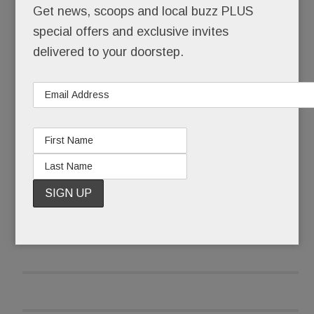
Get news, scoops and local buzz PLUS
demanding #NeverAgain.
special offers and exclusive invites
As a precaution, parents were cordially not invited
delivered to your doorstep.
to attend – forbidden, in fact, from entering
schools that became “closed campuses” from 10
to 11 a.m. Local police stood at the ready, their
services, thankfully, not needed.
READ MORE