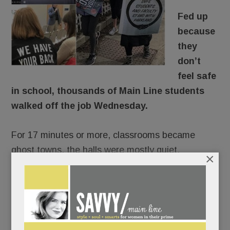
Fed up
because
they
don’t
feel safe
in school, thousands of Main Line students
walked off the job Wednesday.
For 17 minutes or more, classrooms became
ghost towns, the halls were mostly quiet.
×
There would be no repercussions. Lower Merion,
Radnor and T/E Schools were of one voice:
students would not be penalized for
commemorating Florida’s fallen 17 and