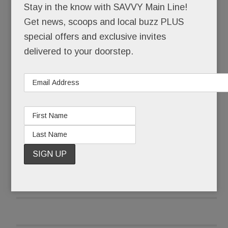
Stay in the know with SAVVY Main Line!
demanding #NeverAgain.
Get news, scoops and local buzz PLUS
special offers and exclusive invites
As a precaution, parents were cordially not invited
delivered to your doorstep.
to attend – forbidden, in fact, from entering
schools that became “closed campuses” from 10
to 11 a.m. Local police stood at the ready, their
services, thankfully, not needed.
READ MORE