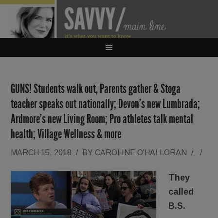
GUNS! Students walk out, Parents gather & Stoga
teacher speaks out nationally; Devon’s new Lumbrada;
Ardmore’s new Living Room; Pro athletes talk mental
health; Village Wellness & more
MARCH 15, 2018
/
BY
CAROLINE O'HALLORAN
/
/
They
called
B.S.