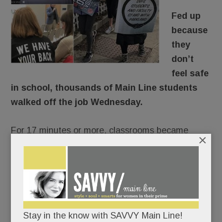
Fed up
because
they
don’t
feel safe
in school, thousands of Main Line students
walked off the job Wednesday.
For 17 minutes or more, classrooms became
×
ghost towns, the halls were mostly quiet.
There would be no repercussions. Lower Merion,
Radnor and T/E Schools were of one voice:
students would not be penalized for
Stay in the know with SAVVY Main Line!
commemorating Florida’s fallen 17 and