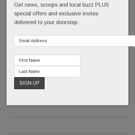
Get news, scoops and local buzz PLUS
demanding #NeverAgain.
special offers and exclusive invites
As a precaution, parents were cordially not invited
delivered to your doorstep.
to attend – forbidden, in fact, from entering
schools that became “closed campuses” from 10
to 11 a.m. Local police stood at the ready, their
services, thankfully, not needed.
READ MORE