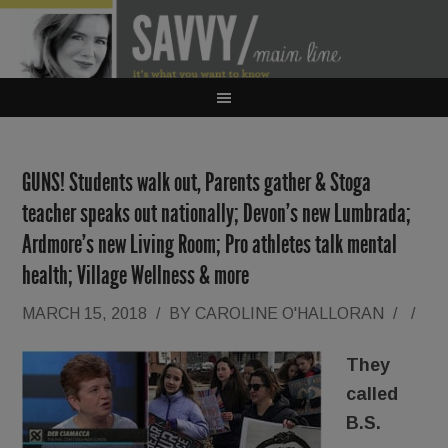
GUNS! Students walk out, Parents gather & Stoga
teacher speaks out nationally; Devon’s new Lumbrada;
Ardmore’s new Living Room; Pro athletes talk mental
health; Village Wellness & more
MARCH 15, 2018
/
BY
CAROLINE O'HALLORAN
/
/
They
called
B.S.