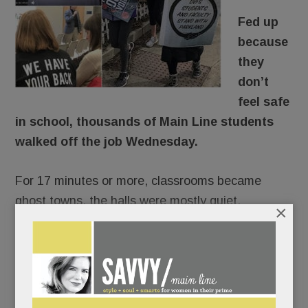
Fed up
because
they
don’t
feel safe
in school, thousands of Main Line students
walked off the job Wednesday.
For 17 minutes or more, classrooms became
ghost towns, the halls were mostly quiet.
×
There would be no repercussions. Lower Merion,
Radnor and T/E Schools were of one voice:
students would not be penalized for
commemorating Florida’s fallen 17 and