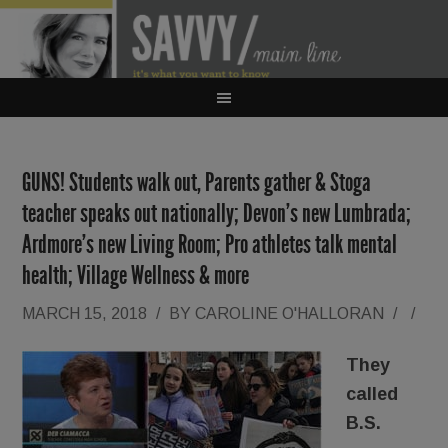
GUNS! Students walk out, Parents gather & Stoga
teacher speaks out nationally; Devon’s new Lumbrada;
Ardmore’s new Living Room; Pro athletes talk mental
health; Village Wellness & more
MARCH 15, 2018
/
BY
CAROLINE O'HALLORAN
/
/
They
called
B.S.