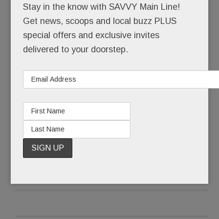
Stay in the know with SAVVY Main Line!
demanding #NeverAgain.
Get news, scoops and local buzz PLUS
special offers and exclusive invites
As a precaution, parents were cordially not invited
delivered to your doorstep.
to attend – forbidden, in fact, from entering
schools that became “closed campuses” from 10
to 11 a.m. Local police stood at the ready, their
services, thankfully, not needed.
READ MORE